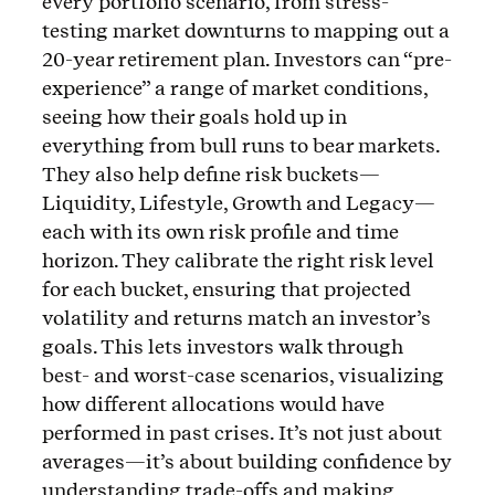
every portfolio scenario, from stress-
testing market downturns to mapping out a
20-year retirement plan. Investors can “pre-
experience” a range of market conditions,
seeing how their goals hold up in
everything from bull runs to bear markets.
They also help define risk buckets—
Liquidity, Lifestyle, Growth and Legacy—
each with its own risk profile and time
horizon. They calibrate the right risk level
for each bucket, ensuring that projected
volatility and returns match an investor’s
goals. This lets investors walk through
best- and worst-case scenarios, visualizing
how different allocations would have
performed in past crises. It’s not just about
averages—it’s about building confidence by
understanding trade-offs and making