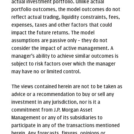
actual investment portfolio. Unlike actual
portfolio outcomes, the model outcomes do not
reflect actual trading, liquidity constraints, fees,
expenses, taxes and other factors that could
impact the future returns. The model
assumptions are passive only – they do not
consider the impact of active management. A
manager’s ability to achieve similar outcomes is
subject to risk factors over which the manager
may have no or limited control.
The views contained herein are not to be taken as
advice or a recommendation to buy or sell any
investment in any jurisdiction, nor is it a
commitment from J.P. Morgan Asset
Management or any of its subsidiaries to
participate in any of the transactions mentioned
herein. Any forecasts, figures, opinions or