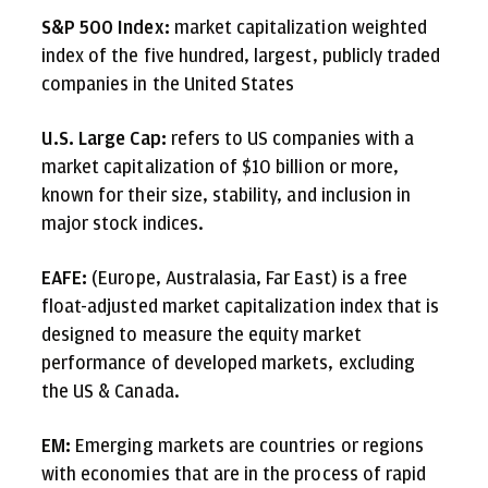
S&P 500 Index:
market capitalization weighted
index of the five hundred, largest, publicly traded
companies in the United States
U.S. Large Cap:
refers to US companies with a
market capitalization of $10 billion or more,
known for their size, stability, and inclusion in
major stock indices.
EAFE:
(Europe, Australasia, Far East) is a free
float-adjusted market capitalization index that is
designed to measure the equity market
performance of developed markets, excluding
the US & Canada.
EM:
Emerging markets are countries or regions
with economies that are in the process of rapid