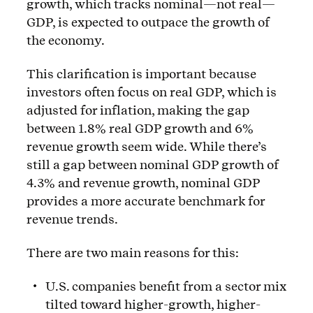
growth, which tracks nominal—not real—
GDP, is expected to outpace the growth of
the economy.
This clarification is important because
investors often focus on real GDP, which is
adjusted for inflation, making the gap
between 1.8% real GDP growth and 6%
revenue growth seem wide. While there’s
still a gap between nominal GDP growth of
4.3% and revenue growth, nominal GDP
provides a more accurate benchmark for
revenue trends.
There are two main reasons for this:
U.S. companies benefit from a sector mix
tilted toward higher-growth, higher-