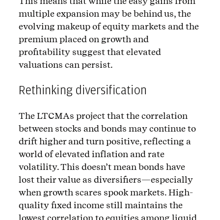
This means that while the easy gains from
multiple expansion may be behind us, the
evolving makeup of equity markets and the
premium placed on growth and
profitability suggest that elevated
valuations can persist.
Rethinking diversification
The LTCMAs project that the correlation
between stocks and bonds may continue to
drift higher and turn positive, reflecting a
world of elevated inflation and rate
volatility. This doesn’t mean bonds have
lost their value as diversifiers—especially
when growth scares spook markets. High-
quality fixed income still maintains the
lowest correlation to equities among liquid