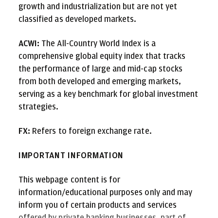
growth and industrialization but are not yet
classified as developed markets.
ACWI:
The All-Country World Index is a
comprehensive global equity index that tracks
the performance of large and mid-cap stocks
from both developed and emerging markets,
serving as a key benchmark for global investment
strategies.
FX:
Refers to foreign exchange rate.
IMPORTANT INFORMATION
This webpage content is for
information/educational purposes only and may
inform you of certain products and services