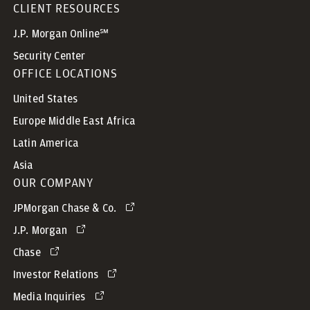
CLIENT RESOURCES
J.P. Morgan Online℠
Security Center
OFFICE LOCATIONS
United States
Europe Middle East Africa
Latin America
Asia
OUR COMPANY
JPMorgan Chase & Co.
J.P. Morgan
Chase
Investor Relations
Media Inquiries