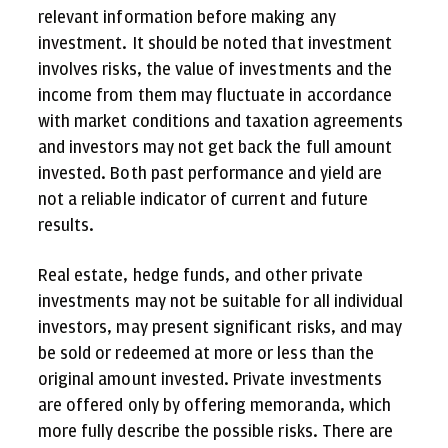
relevant information before making any
investment. It should be noted that investment
involves risks, the value of investments and the
income from them may fluctuate in accordance
with market conditions and taxation agreements
and investors may not get back the full amount
invested. Both past performance and yield are
not a reliable indicator of current and future
results.
Real estate, hedge funds, and other private
investments may not be suitable for all individual
investors, may present significant risks, and may
be sold or redeemed at more or less than the
original amount invested. Private investments
are offered only by offering memoranda, which
more fully describe the possible risks. There are