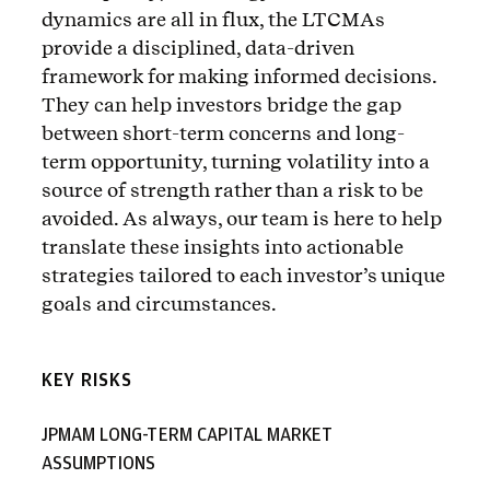
dynamics are all in flux, the LTCMAs
provide a disciplined, data-driven
framework for making informed decisions.
They can help investors bridge the gap
between short-term concerns and long-
term opportunity, turning volatility into a
source of strength rather than a risk to be
avoided. As always, our team is here to help
translate these insights into actionable
strategies tailored to each investor’s unique
goals and circumstances.
KEY RISKS
JPMAM LONG-TERM CAPITAL MARKET
ASSUMPTIONS