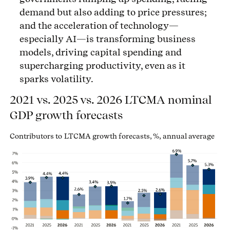
demand but also adding to price pressures;
and the acceleration of technology—
especially AI—is transforming business
models, driving capital spending and
supercharging productivity, even as it
sparks volatility.
2021 vs. 2025 vs. 2026 LTCMA nominal
GDP growth forecasts
Contributors to LTCMA growth forecasts, %, annual average