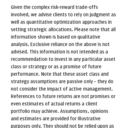
Given the complex risk-reward trade-offs
involved, we advise clients to rely on judgment as
well as quantitative optimization approaches in
setting strategic allocations. Please note that all
information shown is based on qualitative
analysis. Exclusive reliance on the above is not
advised. This information is not intended as a
recommendation to invest in any particular asset
class or strategy or as a promise of future
performance. Note that these asset class and
strategy assumptions are passive only – they do
not consider the impact of active management.
References to future returns are not promises or
even estimates of actual returns a client
portfolio may achieve. Assumptions, opinions
and estimates are provided for illustrative
purposes only. They should not be relied upon as