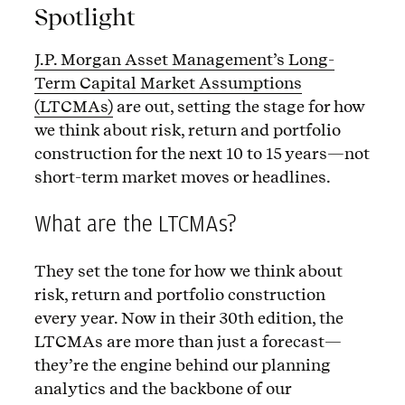
Spotlight
J.P. Morgan Asset Management’s Long-
Term Capital Market Assumptions
(LTCMAs)
are out, setting the stage for how
we think about risk, return and portfolio
construction for the next 10 to 15 years—not
short-term market moves or headlines.
What are the LTCMAs?
They set the tone for how we think about
risk, return and portfolio construction
every year. Now in their 30th edition, the
LTCMAs are more than just a forecast—
they’re the engine behind our planning
analytics and the backbone of our