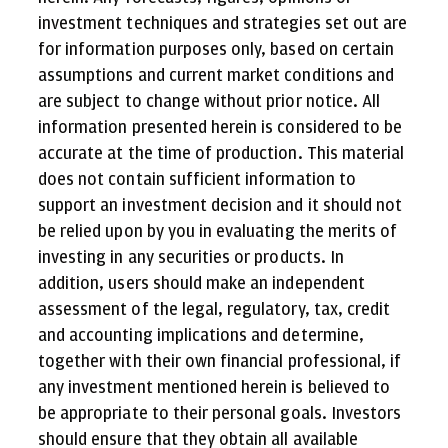
investment techniques and strategies set out are
for information purposes only, based on certain
assumptions and current market conditions and
are subject to change without prior notice. All
information presented herein is considered to be
accurate at the time of production. This material
does not contain sufficient information to
support an investment decision and it should not
be relied upon by you in evaluating the merits of
investing in any securities or products. In
addition, users should make an independent
assessment of the legal, regulatory, tax, credit
and accounting implications and determine,
together with their own financial professional, if
any investment mentioned herein is believed to
be appropriate to their personal goals. Investors
should ensure that they obtain all available