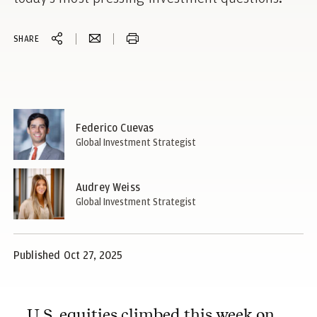
SHARE
Federico Cuevas
Global Investment Strategist
Audrey Weiss
Global Investment Strategist
Published Oct 27, 2025
U.S. equities climbed this week on