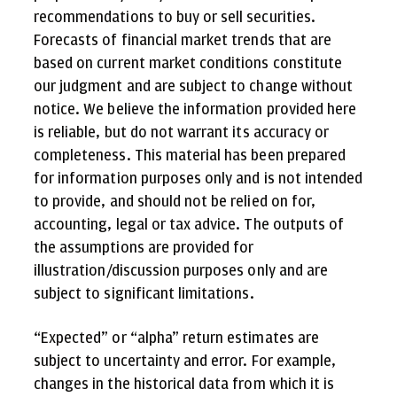
recommendations to buy or sell securities.
Forecasts of financial market trends that are
based on current market conditions constitute
our judgment and are subject to change without
notice. We believe the information provided here
is reliable, but do not warrant its accuracy or
completeness. This material has been prepared
for information purposes only and is not intended
to provide, and should not be relied on for,
accounting, legal or tax advice. The outputs of
the assumptions are provided for
illustration/discussion purposes only and are
subject to significant limitations.
“Expected” or “alpha” return estimates are
subject to uncertainty and error. For example,
changes in the historical data from which it is