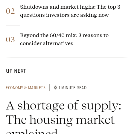
Shutdowns and market highs: The top 3
02
questions investors are asking now
Beyond the 60/40 mix: 3 reasons to
03
consider alternatives
UP NEXT
ECONOMY & MARKETS
1 MINUTE READ
A shortage of supply:
The housing market