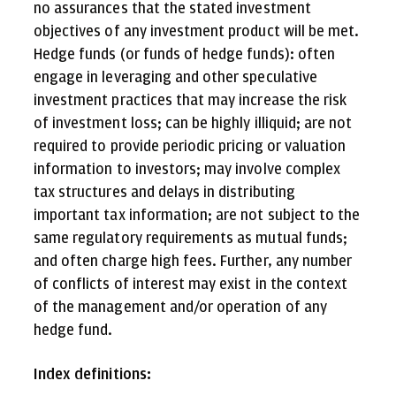
no assurances that the stated investment
objectives of any investment product will be met.
Hedge funds (or funds of hedge funds): often
engage in leveraging and other speculative
investment practices that may increase the risk
of investment loss; can be highly illiquid; are not
required to provide periodic pricing or valuation
information to investors; may involve complex
tax structures and delays in distributing
important tax information; are not subject to the
same regulatory requirements as mutual funds;
and often charge high fees. Further, any number
of conflicts of interest may exist in the context
of the management and/or operation of any
hedge fund.
Index definitions: