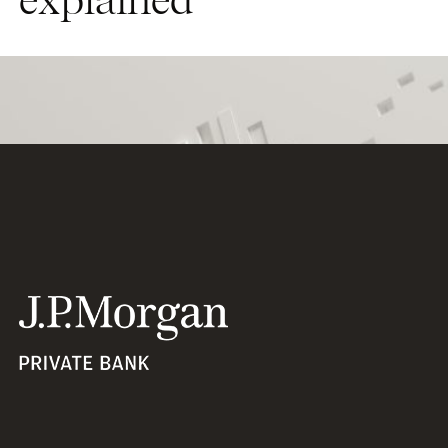
explained