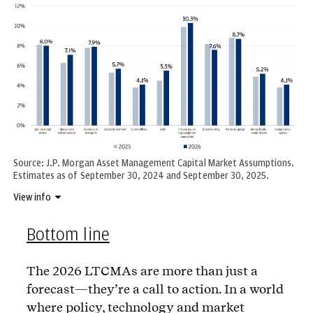
Source: J.P. Morgan Asset Management Capital Market Assumptions.
Estimates as of September 30, 2024 and September 30, 2025.
View info
Bottom line
The 2026 LTCMAs are more than just a
forecast—they’re a call to action. In a world
where policy, technology and market