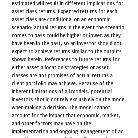
estimated will result in different implications for
asset class returns. Expected returns for each
asset class are conditional on an economic
scenario; actual returns in the event the scenario
comes to pass could be higher or lower, as they
have been in the past, so an investor should not
expect to achieve returns similar to the outputs
shown herein. References to future returns for
either asset allocation strategies or asset
classes are not promises of actual returns a
client portfolio may achieve. Because of the
inherent limitations of all models, potential
investors should not rely exclusively on the model
when making a decision. The model cannot
account for the impact that economic, market,
and other factors may have on the
implementation and ongoing management of an