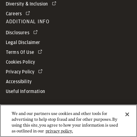
Diversity & Inclusion
Careers
ADDITIONAL INFO
Disclosures
Legal Disclaimer
Terms Of Use
Cookies Policy
Privacy Policy
Accessibility
Useful Information
We and our partners use cookies and other tools for
advertising to help stop fraud and for other purposes. By
Copyright © 2026 JPMorgan Chase & Co. All rights reserved.
using this site, you agree to how your information is used
as outlined in our
privacy policy.