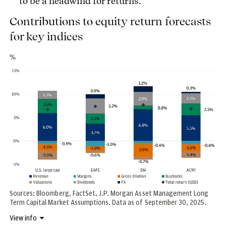
to be a headwind for returns.
Contributions to equity return forecasts
for key indices
%
Sources: Bloomberg, FactSet, J.P. Morgan Asset Management Long
Term Capital Market Assumptions. Data as of September 30, 2025.
View info