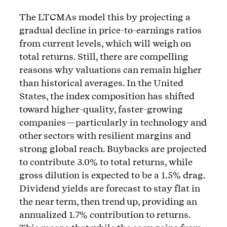
The LTCMAs model this by projecting a
gradual decline in price-to-earnings ratios
from current levels, which will weigh on
total returns. Still, there are compelling
reasons why valuations can remain higher
than historical averages. In the United
States, the index composition has shifted
toward higher-quality, faster-growing
companies—particularly in technology and
other sectors with resilient margins and
strong global reach. Buybacks are projected
to contribute 3.0% to total returns, while
gross dilution is expected to be a 1.5% drag.
Dividend yields are forecast to stay flat in
the near term, then trend up, providing an
annualized 1.7% contribution to returns.