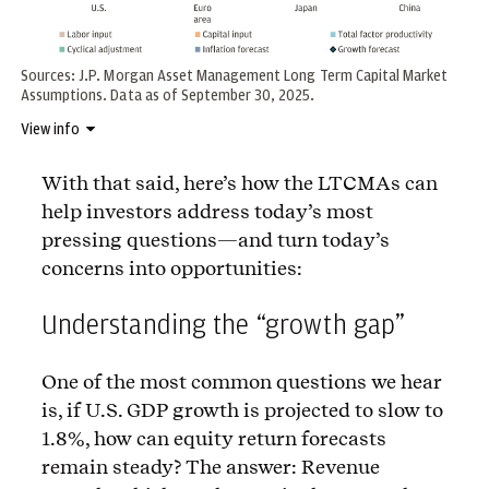
Sources: J.P. Morgan Asset Management Long Term Capital Market
Assumptions. Data as of September 30, 2025.
View info
With that said, here’s how the LTCMAs can
help investors address today’s most
pressing questions—and turn today’s
concerns into opportunities:
Understanding the “growth gap”
One of the most common questions we hear
is, if U.S. GDP growth is projected to slow to
1.8%, how can equity return forecasts
remain steady? The answer: Revenue