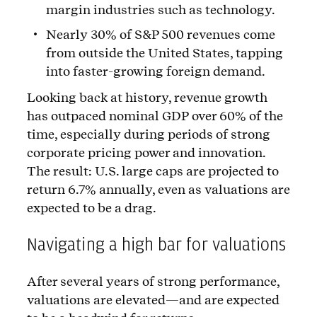
margin industries such as technology.
Nearly 30% of S&P 500 revenues come
from outside the United States, tapping
into faster-growing foreign demand.
Looking back at history, revenue growth
has outpaced nominal GDP over 60% of the
time, especially during periods of strong
corporate pricing power and innovation.
The result: U.S. large caps are projected to
return 6.7% annually, even as valuations are
expected to be a drag.
Navigating a high bar for valuations
After several years of strong performance,
valuations are elevated—and are expected