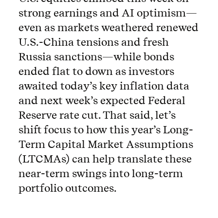
strong earnings and AI optimism—
even as markets weathered renewed
U.S.-China tensions and fresh
Russia sanctions—while bonds
ended flat to down as investors
awaited today’s key inflation data
and next week’s expected Federal
Reserve rate cut. That said, let’s
shift focus to how this year’s Long-
Term Capital Market Assumptions
(LTCMAs) can help translate these
near-term swings into long-term
portfolio outcomes.