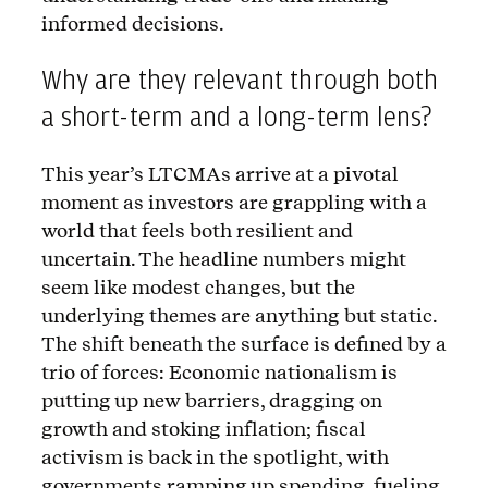
informed decisions.
Why are they relevant through both
a short-term and a long-term lens?
This year’s LTCMAs arrive at a pivotal
moment as investors are grappling with a
world that feels both resilient and
uncertain. The headline numbers might
seem like modest changes, but the
underlying themes are anything but static.
The shift beneath the surface is defined by a
trio of forces: Economic nationalism is
putting up new barriers, dragging on
growth and stoking inflation; fiscal
activism is back in the spotlight, with
governments ramping up spending, fueling