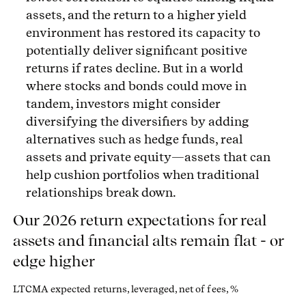
assets, and the return to a higher yield
environment has restored its capacity to
potentially deliver significant positive
returns if rates decline. But in a world
where stocks and bonds could move in
tandem, investors might consider
diversifying the diversifiers by adding
alternatives such as hedge funds, real
assets and private equity—assets that can
help cushion portfolios when traditional
relationships break down.
Our 2026 return expectations for real
assets and financial alts remain flat - or
edge higher
LTCMA expected returns, leveraged, net of fees, %