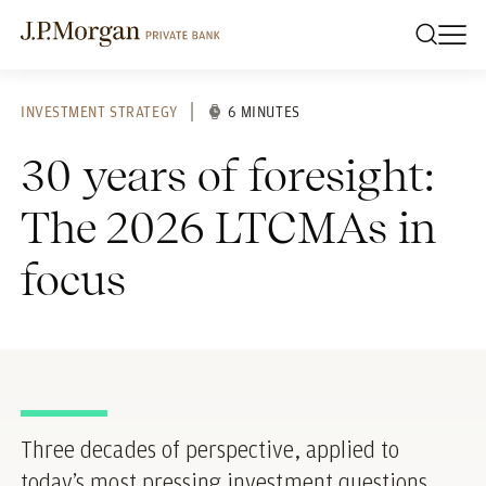
INVESTMENT STRATEGY
6 MINUTES
30 years of foresight:
The 2026 LTCMAs in
focus
Three decades of perspective, applied to
today’s most pressing investment questions.