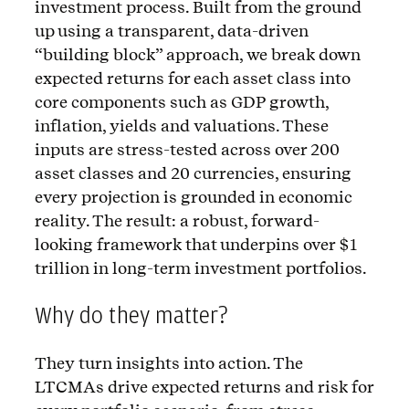
investment process. Built from the ground
up using a transparent, data-driven
“building block” approach, we break down
expected returns for each asset class into
core components such as GDP growth,
inflation, yields and valuations. These
inputs are stress-tested across over 200
asset classes and 20 currencies, ensuring
every projection is grounded in economic
reality. The result: a robust, forward-
looking framework that underpins over $1
trillion in long-term investment portfolios.
Why do they matter?
They turn insights into action. The
LTCMAs drive expected returns and risk for