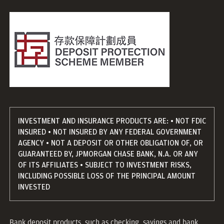
INVESTMENT AND INSURANCE PRODUCTS ARE: • NOT FDIC
INSURED • NOT INSURED BY ANY FEDERAL GOVERNMENT
AGENCY • NOT A DEPOSIT OR OTHER OBLIGATION OF, OR
GUARANTEED BY, JPMORGAN CHASE BANK, N.A. OR ANY
OF ITS AFFILIATES • SUBJECT TO INVESTMENT RISKS,
INCLUDING POSSIBLE LOSS OF THE PRINCIPAL AMOUNT
INVESTED
Bank deposit products, such as checking, savings and bank