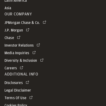
Latin America
Asia
OUR COMPANY
JPMorgan Chase & Co.
J.P. Morgan
Chase
Investor Relations
Media Inquiries
Diversity & Inclusion
Careers
ADDITIONAL INFO
Disclosures
Legal Disclaimer
Terms Of Use
Cookies Policy