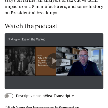
stays on tariffs, an analysis of tax cut vs tariff
impacts on US manufacturers, and some history
on Presidential break-ups.
Watch the podcast
Play
Video
Descriptive audio
View Transcript
Click here
for important information