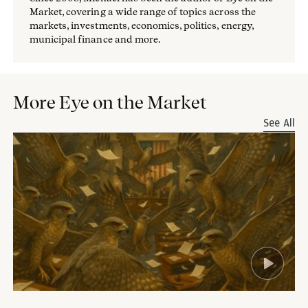
Market, covering a wide range of topics across the
markets, investments, economics, politics, energy,
municipal finance and more.
More Eye on the Market
See All