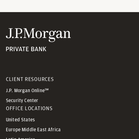
CLIENT RESOURCES
J.P. Morgan Online℠
Security Center
OFFICE LOCATIONS
United States
Europe Middle East Africa