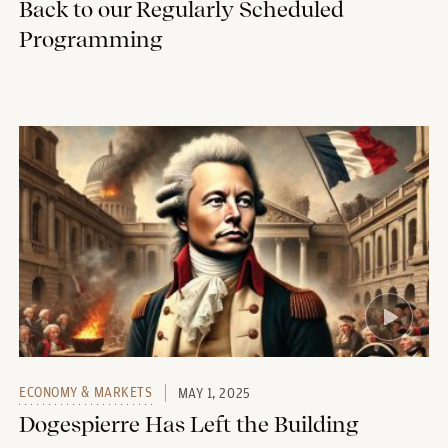
Back to our Regularly Scheduled
Programming
ECONOMY & MARKETS
MAY 1, 2025
Dogespierre Has Left the Building