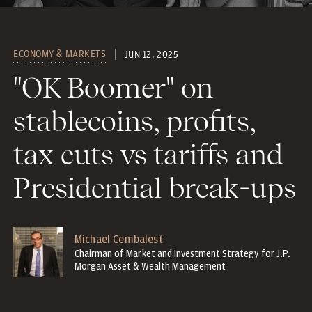
ECONOMY & MARKETS
JUN 12, 2025
"OK Boomer" on
stablecoins, profits,
tax cuts vs tariffs and
Presidential break-ups
Michael Cembalest
Chairman of Market and Investment Strategy for J.P.
Morgan Asset & Wealth Management