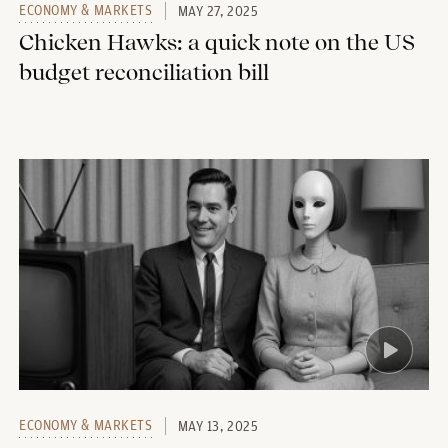
ECONOMY & MARKETS
MAY 27, 2025
Chicken Hawks: a quick note on the US
budget reconciliation bill
ECONOMY & MARKETS
MAY 13, 2025