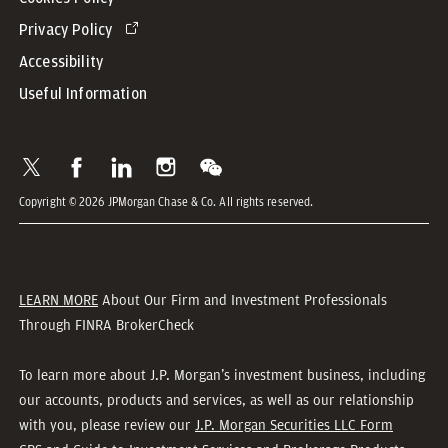
Privacy Policy
Accessibility
Useful Information
Copyright © 2026 JPMorgan Chase & Co. All rights reserved.
LEARN MORE
About Our Firm and Investment Professionals
Through FINRA BrokerCheck
To learn more about J.P. Morgan’s investment business, including
our accounts, products and services, as well as our relationship
with you, please review our
J.P. Morgan Securities LLC Form