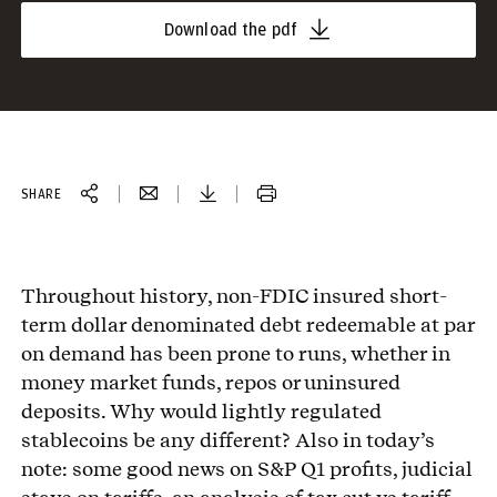
Download the pdf
SHARE
Throughout history, non-FDIC insured short-
term dollar denominated debt redeemable at par
on demand has been prone to runs, whether in
money market funds, repos or uninsured
deposits. Why would lightly regulated
stablecoins be any different? Also in today’s
note: some good news on S&P Q1 profits, judicial