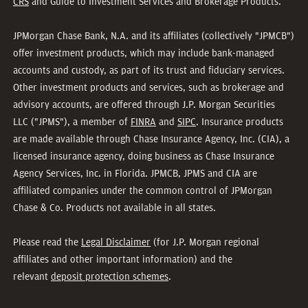
CRS
and Guide to Investment Services and Brokerage Products.
JPMorgan Chase Bank, N.A. and its affiliates (collectively "JPMCB")
offer investment products, which may include bank-managed
accounts and custody, as part of its trust and fiduciary services.
Other investment products and services, such as brokerage and
advisory accounts, are offered through J.P. Morgan Securities
LLC ("JPMS"), a member of
FINRA
and
SIPC
. Insurance products
are made available through Chase Insurance Agency, Inc. (CIA), a
licensed insurance agency, doing business as Chase Insurance
Agency Services, Inc. in Florida. JPMCB, JPMS and CIA are
affiliated companies under the common control of JPMorgan
Chase & Co. Products not available in all states.
Please read the
Legal Disclaimer
(for J.P. Morgan regional
affiliates and other important information) and the
relevant
deposit protection schemes
.