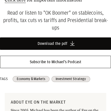
Read or listen to "OK Boomer" on stablecoins,
profits, tax cuts vs tariffs and Presidential break-
ups
Download the pdf
Subscribe to Michael’s Podcast
TAGS
Economy & Markets
Investment Strategy
ABOUT EYE ON THE MARKET
Since 2005, Michael has been the author of Eye on the