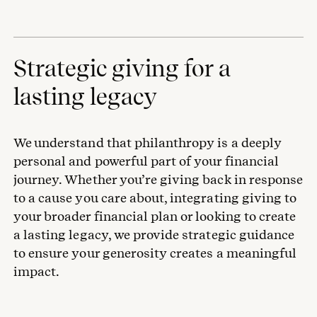
Strategic giving for a
lasting legacy
We understand that philanthropy is a deeply
personal and powerful part of your financial
journey. Whether you’re giving back in response
to a cause you care about, integrating giving to
your broader financial plan or looking to create
a lasting legacy, we provide strategic guidance
to ensure your generosity creates a meaningful
impact.