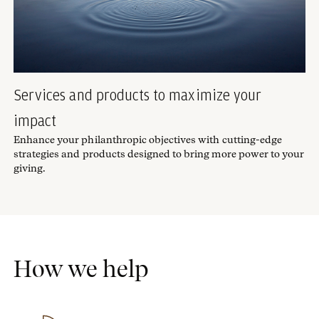
Services and products to maximize your
impact
Enhance your philanthropic objectives with cutting-edge
strategies and products designed to bring more power to your
giving.
How we help