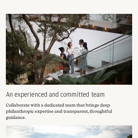
An experienced and committed team
Collaborate with a dedicated team that brings deep
philanthropic expertise and transparent, thoughtful
guidance.