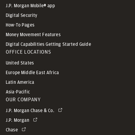
J.P. Morgan Mobile® app
Digital Security
How-To Pages
Money Movement Features
Digital Capabilities Getting Started Guide
OFFICE LOCATIONS
United States
Europe Middle East Africa
Latin America
Asia-Pacific
OUR COMPANY
J.P. Morgan Chase & Co.
J.P. Morgan
Chase