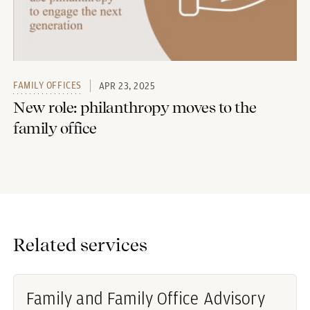
FAMILY OFFICES
APR 23, 2025
New role: philanthropy moves to the
family office
Related services
Family and Family Office Advisory