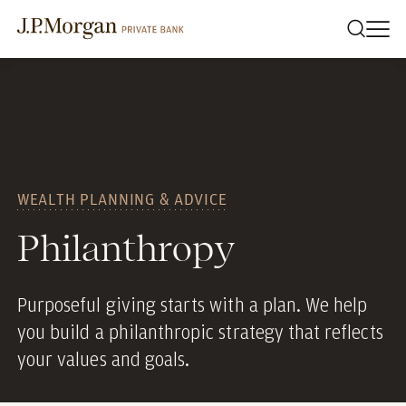
WEALTH PLANNING & ADVICE
Philanthropy
Purposeful giving starts with a plan. We help
you build a philanthropic strategy that reflects
your values and goals.