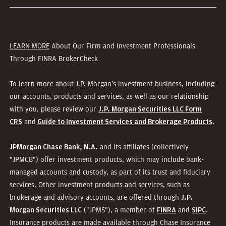
LEARN MORE
About Our Firm and Investment Professionals
Through FINRA BrokerCheck
To learn more about J.P. Morgan’s investment business, including
our accounts, products and services, as well as our relationship
with you, please review our
J.P. Morgan Securities LLC Form
and
.
CRS
Guide to Investment Services and Brokerage Products
and its affiliates (collectively
JPMorgan Chase Bank, N.A.
"JPMCB") offer investment products, which may include bank-
managed accounts and custody, as part of its trust and fiduciary
services. Other investment products and services, such as
brokerage and advisory accounts, are offered through
J.P.
("JPMS"), a member of
and
.
Morgan Securities LLC
FINRA
SIPC
Insurance products are made available through Chase Insurance