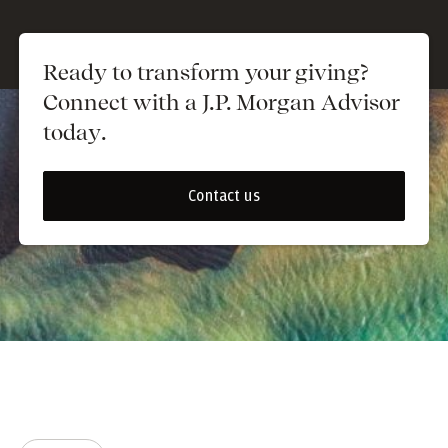
Ready to transform your giving?
Connect with a J.P. Morgan Advisor
today.
Contact us