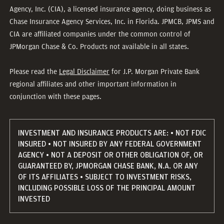
Agency, Inc. (CIA), a licensed insurance agency, doing business as
Chase Insurance Agency Services, Inc. in Florida. JPMCB, JPMS and
CIA are affiliated companies under the common control of
JPMorgan Chase & Co. Products not available in all states.
Please read the
Legal Disclaimer
for J.P. Morgan Private Bank
regional affiliates and other important information in
conjunction with these pages.
INVESTMENT AND INSURANCE PRODUCTS ARE: • NOT FDIC
INSURED • NOT INSURED BY ANY FEDERAL GOVERNMENT
AGENCY • NOT A DEPOSIT OR OTHER OBLIGATION OF, OR
GUARANTEED BY, JPMORGAN CHASE BANK, N.A. OR ANY
OF ITS AFFILIATES • SUBJECT TO INVESTMENT RISKS,
INCLUDING POSSIBLE LOSS OF THE PRINCIPAL AMOUNT
INVESTED