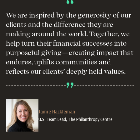
We are inspired by the generosity of our
clients and the difference they are
making around the world. Together, we
help turn their financial successes into
purposeful giving—creating impact that
endures, uplifts communities and
reflects our clients’ deeply held values.
Jamie Hackleman
U.S. Team Lead, The Philanthropy Centre