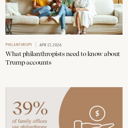
PHILANTHROPY
APR 17, 2026
What philanthropists need to know about
Trump accounts