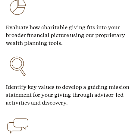
Evaluate how charitable giving fits into your
broader financial picture using our proprietary
wealth planning tools.
Identify key values to develop a guiding mission
statement for your giving through advisor-led
activities and discovery.