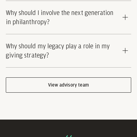
Why should I involve the next generation
in philanthropy?
Why should my legacy play a role in my
giving strategy?
View advisory team