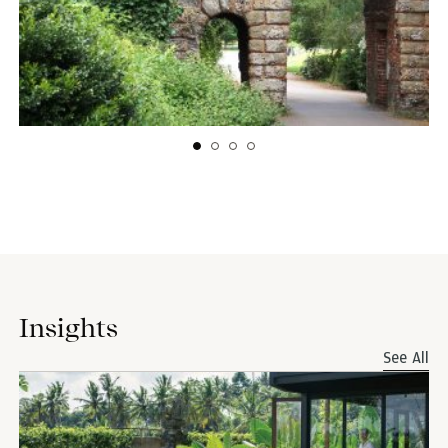
Insights
See All