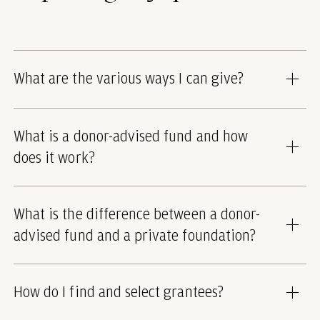
What are the various ways I can give?
What is a donor-advised fund and how
does it work?
What is the difference between a donor-
advised fund and a private foundation?
How do I find and select grantees?