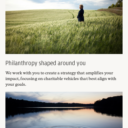
Philanthropy shaped around you
We work with you to create a strategy that amplifies your
impact, focusing on charitable vehicles that best align with
your goals.