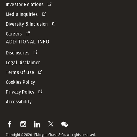
Investor Relations
Media Inquiries
Diversity & Inclusion
Careers
ADDITIONAL INFO
Disclosures
Legal Disclaimer
Terms Of Use
Cookies Policy
Privacy Policy
Accessibility
Copyright © 2026 JPMorgan Chase & Co. All rights reserved.