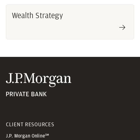
Wealth Strategy
CLIENT RESOURCES
J.P. Morgan Online℠