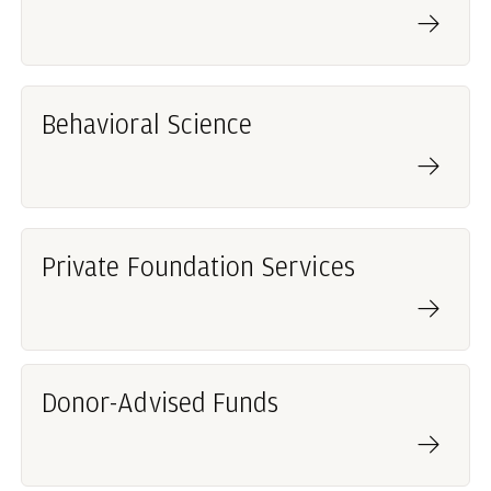
Behavioral Science
Private Foundation Services
Donor-Advised Funds