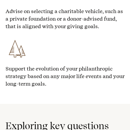
Advise on selecting a charitable vehicle, such as
a private foundation or a donor-advised fund,
that is aligned with your giving goals.
Support the evolution of your philanthropic
strategy based on any major life events and your
long-term goals.
Exploring key questions