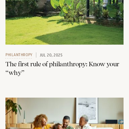
PHILANTHROPY
JUL 20, 2025
The first rule of philanthropy: Know your
“why”