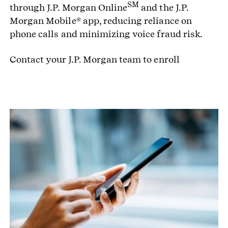
SM
through J.P. Morgan Online
and the J.P.
Morgan Mobile® app, reducing reliance on
phone calls and minimizing voice fraud risk.
Contact your J.P. Morgan team to enroll