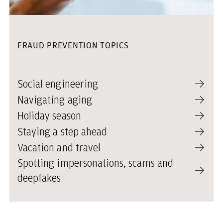
FRAUD PREVENTION TOPICS
Social engineering
Navigating aging
Holiday season
Staying a step ahead
Vacation and travel
Spotting impersonations, scams and
deepfakes