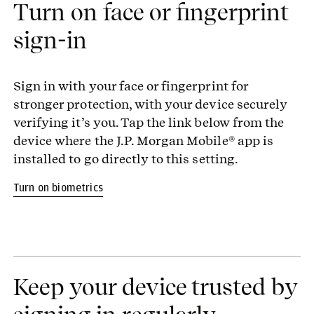
Turn on face or fingerprint
sign-in
Sign in with your face or fingerprint for
stronger protection, with your device securely
verifying it’s you. Tap the link below from the
device where the J.P. Morgan Mobile® app is
installed to go directly to this setting.
Turn on biometrics
Keep your device trusted by