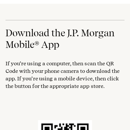
Download the J.P. Morgan
Mobile® App
If you’re using a computer, then scan the QR
Code with your phone camera to download the
app. If you’re using a mobile device, then click
the button for the appropriate app store.