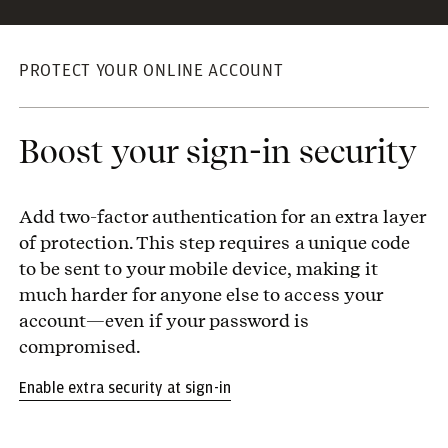
PROTECT YOUR ONLINE ACCOUNT
Boost your sign-in security
Add two-factor authentication for an extra layer
of protection. This step requires a unique code
to be sent to your mobile device, making it
much harder for anyone else to access your
account—even if your password is
compromised.
Enable extra security at sign-in