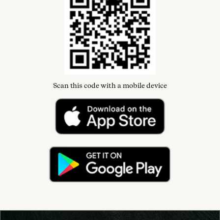
Scan this code with a mobile device