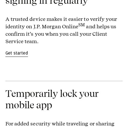
signing in regularly
A trusted device makes it easier to verify your
SM
identity on J.P. Morgan Online
and helps us
confirm it’s you when you call your Client
Service team.
Get started
Temporarily lock your
mobile app
For added security while traveling or sharing