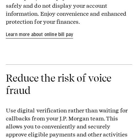
safely and do not display your account
information. Enjoy convenience and enhanced
protection for your finances.
Learn more about online bill pay
Reduce the risk of voice
fraud
Use digital verification rather than waiting for
callbacks from your J.P. Morgan team. This
allows you to conveniently and securely
approve eligible payments and other activities