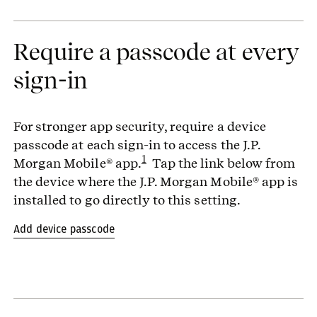
Require a passcode at every
sign-in
For stronger app security, require a device
passcode at each sign-in to access the J.P.
1
Morgan Mobile® app.
Tap the link below from
the device where the J.P. Morgan Mobile® app is
installed to go directly to this setting.
Add device passcode