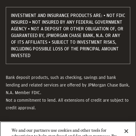
INVESTMENT AND INSURANCE PRODUCTS ARE: • NOT FDIC
INSURED • NOT INSURED BY ANY FEDERAL GOVERNMENT
AGENCY • NOT A DEPOSIT OR OTHER OBLIGATION OF, OR
GUARANTEED BY, JPMORGAN CHASE BANK, N.A. OR ANY
OF ITS AFFILIATES • SUBJECT TO INVESTMENT RISKS,
INCLUDING POSSIBLE LOSS OF THE PRINCIPAL AMOUNT
INVESTED
Bank deposit products, such as checking, savings and bank
lending and related services are offered by JPMorgan Chase Bank,
N.A. Member FDIC.
Not a commitment to lend. All extensions of credit are subject to
credit approval.
We and our partners use cookies and other tools for