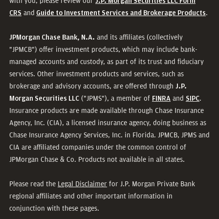
with you, please review our
J.P. Morgan Securities LLC Form
and
.
CRS
Guide to Investment Services and Brokerage Products
and its affiliates (collectively
JPMorgan Chase Bank, N.A.
"JPMCB") offer investment products, which may include bank-
managed accounts and custody, as part of its trust and fiduciary
services. Other investment products and services, such as
brokerage and advisory accounts, are offered through
J.P.
("JPMS"), a member of
and
.
Morgan Securities LLC
FINRA
SIPC
Insurance products are made available through Chase Insurance
Agency, Inc. (CIA), a licensed insurance agency, doing business as
Chase Insurance Agency Services, Inc. in Florida. JPMCB, JPMS and
CIA are affiliated companies under the common control of
JPMorgan Chase & Co. Products not available in all states.
Please read the
Legal Disclaimer
for J.P. Morgan Private Bank
regional affiliates and other important information in
conjunction with these pages.