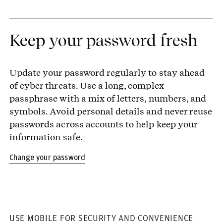
Keep your password fresh
Update your password regularly to stay ahead
of cyber threats. Use a long, complex
passphrase with a mix of letters, numbers, and
symbols. Avoid personal details and never reuse
passwords across accounts to help keep your
information safe.
Change your password
USE MOBILE FOR SECURITY AND CONVENIENCE