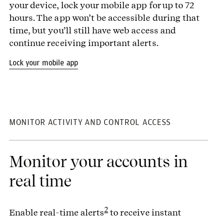
your device, lock your mobile app for up to 72
hours. The app won’t be accessible during that
time, but you’ll still have web access and
continue receiving important alerts.
Lock your mobile app
MONITOR ACTIVITY AND CONTROL ACCESS
Monitor your accounts in
real time
2
Enable real-time alerts
to receive instant