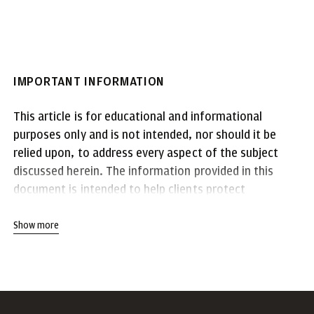
IMPORTANT INFORMATION
This article is for educational and informational
purposes only and is not intended, nor should it be
relied upon, to address every aspect of the subject
discussed herein. The information provided in this
document is intended to help clients protect
themselves from cyber fraud. It does not provide a
comprehensive listing of all types of cyber fraud
Show more
activities and it does not identify all types of
cybersecurity best practices. You, your company or
organization is responsible for determining how to
best protect itself against cyber fraud activities and