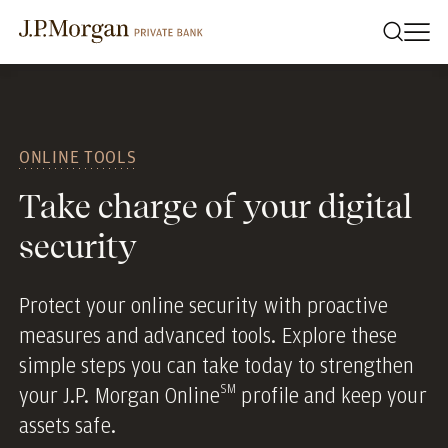
ONLINE TOOLS
Take charge of your digital
security
Protect your online security with proactive
measures and advanced tools. Explore these
simple steps you can take today to strengthen
SM
your J.P. Morgan Online
profile and keep your
assets safe.