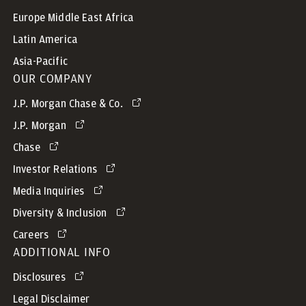
Europe Middle East Africa
Latin America
Asia-Pacific
OUR COMPANY
J.P. Morgan Chase & Co.
J.P. Morgan
Chase
Investor Relations
Media Inquiries
Diversity & Inclusion
Careers
ADDITIONAL INFO
Disclosures
Legal Disclaimer