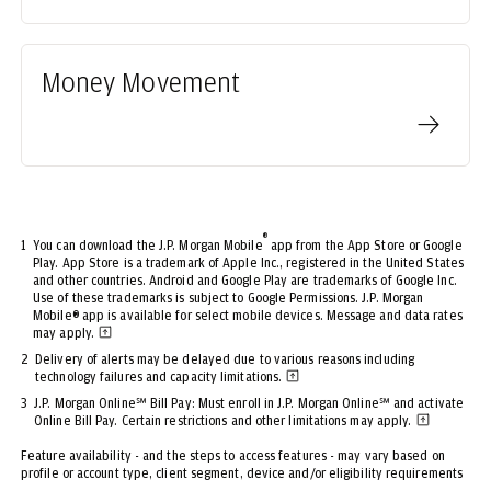
Money Movement
®
1
You can download the J.P. Morgan Mobile
app from the App Store or Google
Play. App Store is a trademark of Apple Inc., registered in the United States
and other countries. Android and Google Play are trademarks of Google Inc.
Use of these trademarks is subject to Google Permissions. J.P. Morgan
Mobile® app is available for select mobile devices. Message and data rates
may apply.
2
Delivery of alerts may be delayed due to various reasons including
technology failures and capacity limitations.
3
J.P. Morgan Online℠ Bill Pay: Must enroll in J.P. Morgan Online℠ and activate
Online Bill Pay. Certain restrictions and other limitations may apply.
Feature availability - and the steps to access features - may vary based on
profile or account type, client segment, device and/or eligibility requirements