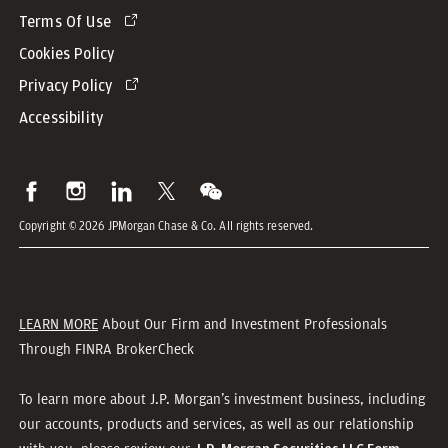
Terms Of Use
Cookies Policy
Privacy Policy
Accessibility
Copyright © 2026 JPMorgan Chase & Co. All rights reserved.
LEARN MORE
About Our Firm and Investment Professionals
Through FINRA BrokerCheck
To learn more about J.P. Morgan’s investment business, including
our accounts, products and services, as well as our relationship