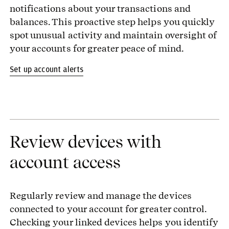
notifications about your transactions and
balances. This proactive step helps you quickly
spot unusual activity and maintain oversight of
your accounts for greater peace of mind.
Set up account alerts
Review devices with
account access
Regularly review and manage the devices
connected to your account for greater control.
Checking your linked devices helps you identify