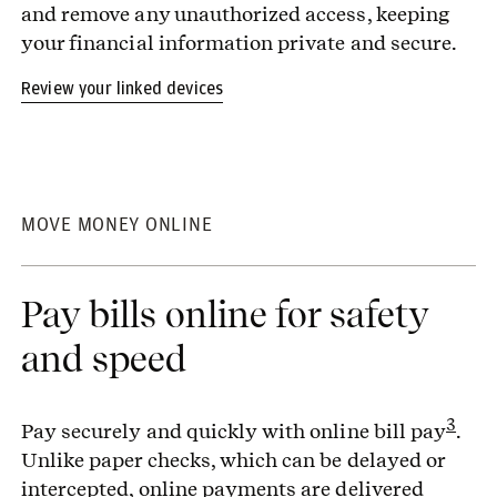
and remove any unauthorized access, keeping
your financial information private and secure.
Review your linked devices
MOVE MONEY ONLINE
Pay bills online for safety
and speed
3
Pay securely and quickly with online bill pay
.
Unlike paper checks, which can be delayed or
intercepted, online payments are delivered