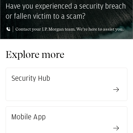
Have you experienced a security breach
or fallen victim to a scam?
Contact your J.P. Morgan team. We’re here to assist you.
Explore more
Security Hub
Mobile App