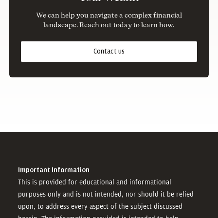
We can help you navigate a complex financial
landscape. Reach out today to learn how.
Contact us
Important Information
This is provided for educational and informational
purposes only and is not intended, nor should it be relied
upon, to address every aspect of the subject discussed