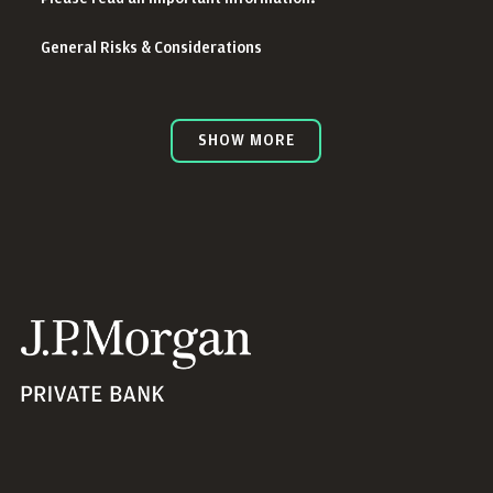
General Risks & Considerations
SHOW MORE