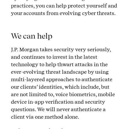
practices, you can help protect yourself and
your accounts from evolving cyber threats.
We can help
J.P. Morgan takes security very seriously,
and continues to invest in the latest
technology to help thwart attacks in the
ever-evolving threat landscape by using
multi-layered approaches to authenticate
our clients’ identities, which include, but
are not limited to, voice biometrics, mobile
device in-app verification and security
questions. We will never authenticate a
client via one method alone.