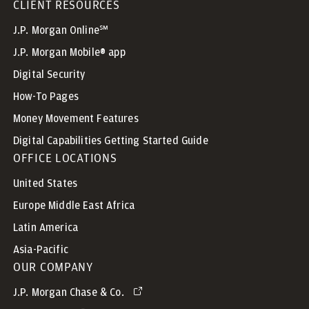
CLIENT RESOURCES
J.P. Morgan Online℠
J.P. Morgan Mobile® app
Digital Security
How-To Pages
Money Movement Features
Digital Capabilities Getting Started Guide
OFFICE LOCATIONS
United States
Europe Middle East Africa
Latin America
Asia-Pacific
OUR COMPANY
J.P. Morgan Chase & Co.