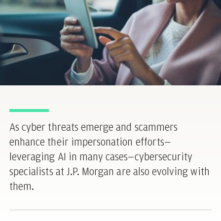
As cyber threats emerge and scammers
enhance their impersonation efforts—
leveraging AI in many cases—cybersecurity
specialists at J.P. Morgan are also evolving with
them.