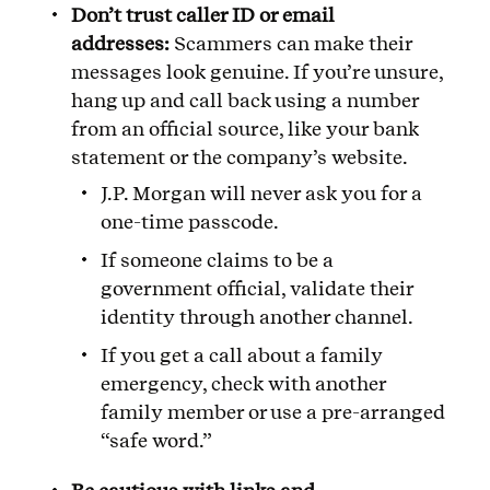
Don’t trust caller ID or email
addresses:
Scammers can make their
messages look genuine. If you’re unsure,
hang up and call back using a number
from an official source, like your bank
statement or the company’s website.
J.P. Morgan will never ask you for a
one-time passcode.
If someone claims to be a
government official, validate their
identity through another channel.
If you get a call about a family
emergency, check with another
family member or use a pre-arranged
“safe word.”