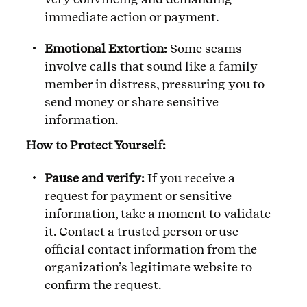
immediate action or payment.
Emotional Extortion:
Some scams
involve calls that sound like a family
member in distress, pressuring you to
send money or share sensitive
information.
How to Protect Yourself:
Pause and verify:
If you receive a
request for payment or sensitive
information, take a moment to validate
it. Contact a trusted person or use
official contact information from the
organization’s legitimate website to
confirm the request.