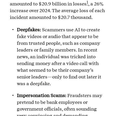
1
amounted to $20.9 billion in losses
, a 26%
increase over 2024. The average loss of each
incident amounted to $20.7 thousand.
Deepfakes:
Scammers use AI to create
fake videos or audio that appear to be
from trusted people, such as company
leaders or family members. In recent
news, an individual was tricked into
sending money after a video call with
what seemed to be their company’s
senior leaders—only to find out later it
was a deepfake.
Impersonation Scams:
Fraudsters may
pretend to be bank employees or
government officials, often sounding
very convincing and demanding