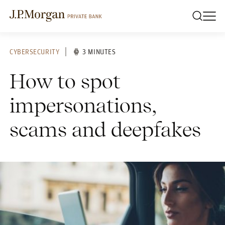
CYBERSECURITY
3 MINUTES
How to spot
impersonations,
scams and deepfakes