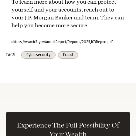
To learn more about how you can protect
yourself and your accounts, reach out to
your J.P. Morgan Banker and team. They can
help you become more secure.
1
https://www.ic3.gov/AnnualReport/Reports/2025_IC3Report.pdf
TAGS
Cybersecurity
Fraud
Experience The Full Possibility Of
Your Wealth