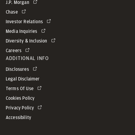
J.P. Morgan
Chase
Investor Relations
Media Inquiries
Diversity & Inclusion
Careers
ADDITIONAL INFO
Disclosures
Legal Disclaimer
Terms Of Use
Cookies Policy
Privacy Policy
Accessibility