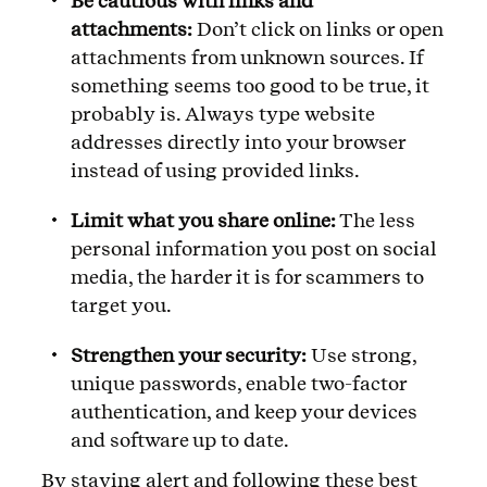
Be cautious with links and
attachments:
Don’t click on links or open
attachments from unknown sources. If
something seems too good to be true, it
probably is. Always type website
addresses directly into your browser
instead of using provided links.
Limit what you share online:
The less
personal information you post on social
media, the harder it is for scammers to
target you.
Strengthen your security:
Use strong,
unique passwords, enable two-factor
authentication, and keep your devices
and software up to date.
By staying alert and following these best