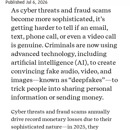
Published Jul 6, 2026
As cyber threats and fraud scams
become more sophisticated, it’s
getting harder to tell if an email,
text, phone call, or even a video call
is genuine. Criminals are now using
advanced technology, including
artificial intelligence (AI), to create
convincing fake audio, video, and
images—known as “deepfakes”—to
trick people into sharing personal
information or sending money.
Cyber threats and fraud scams annually
drive record monetary losses due to their
sophisticated nature—in 2025, they