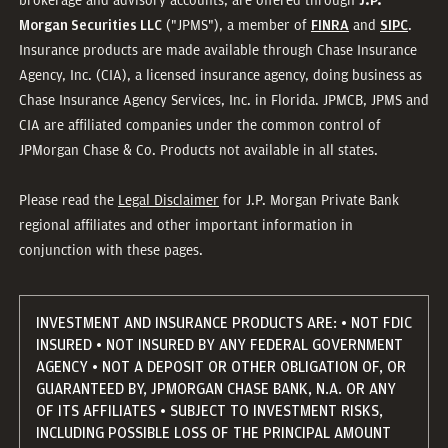
J.P.
("JPMS"), a member of
and
.
Morgan Securities LLC
FINRA
SIPC
Insurance products are made available through Chase Insurance
Agency, Inc. (CIA), a licensed insurance agency, doing business as
Chase Insurance Agency Services, Inc. in Florida. JPMCB, JPMS and
CIA are affiliated companies under the common control of
JPMorgan Chase & Co. Products not available in all states.
Please read the
Legal Disclaimer
for J.P. Morgan Private Bank
regional affiliates and other important information in
conjunction with these pages.
INVESTMENT AND INSURANCE PRODUCTS ARE: • NOT FDIC
INSURED • NOT INSURED BY ANY FEDERAL GOVERNMENT
AGENCY • NOT A DEPOSIT OR OTHER OBLIGATION OF, OR
GUARANTEED BY, JPMORGAN CHASE BANK, N.A. OR ANY
OF ITS AFFILIATES • SUBJECT TO INVESTMENT RISKS,
INCLUDING POSSIBLE LOSS OF THE PRINCIPAL AMOUNT