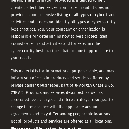
herein. The information provided is intended to help
clients protect themselves from cyber fraud. It does not
provide a comprehensive listing of all types of cyber fraud
activities and it does not identify all types of cybersecurity
best practices. You, your company or organization is
responsible for determining how to best protect itself
against cyber fraud activities and for selecting the
cybersecurity best practices that are most appropriate to
your needs.
This material is for informational purposes only, and may
inform you of certain products and services offered by
private banking businesses, part of JPMorgan Chase & Co.
(“JPM”). Products and services described, as well as
associated fees, charges and interest rates, are subject to
change in accordance with the applicable account
agreements and may differ among geographic locations.
Not all products and services are offered at all locations.
Please read all Important Information.