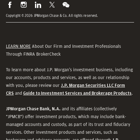
Copyright © 2026 JPMorgan Chase & Co. All rights reserved.
LEARN MORE
About Our Firm and Investment Professionals
Through FINRA BrokerCheck
To learn more about J.P. Morgan’s investment business, including
our accounts, products and services, as well as our relationship
with you, please review our
J.P. Morgan Securities LLC Form
and
.
CRS
Guide to Investment Services and Brokerage Products
and its affiliates (collectively
JPMorgan Chase Bank, N.A.
"JPMCB") offer investment products, which may include bank-
managed accounts and custody, as part of its trust and fiduciary
services. Other investment products and services, such as
brokerage and advisory accounts, are offered through