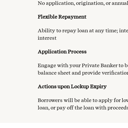
No application, origination, or annu
Flexible Repayment
Ability to repay loan at any time; int
interest
Application Process
Engage with your Private Banker to b
balance sheet and provide verificatio
Actions upon Lockup Expiry
Borrowers will be able to apply for lo
loan, or pay off the loan with proceeds