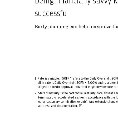
being financially savvy 
successful
Early planning can help maximize the
1
Rate is variable. “SOFR” refers to the Daily Overnight SOF
all‑in rate is Daily Overnight SOFR + 2.00% and is subject 
subject to credit approval, collateral eligibility/advance ra
2
Stated maturity is the contractual maturity date absent ea
terminated or accelerated earlier in accordance with the 
other customary termination events). Any extension/renewal
approval and documentation.