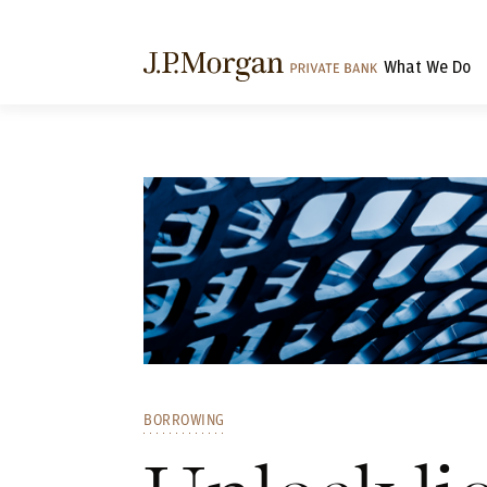
What We Do
BORROWING