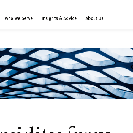
Who We Serve
Insights & Advice
About Us