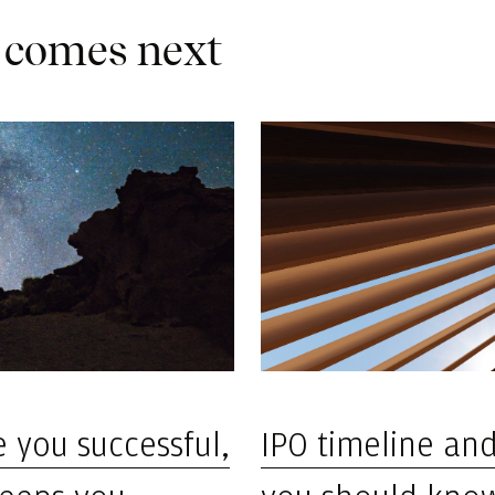
 comes next
IPO timeline an
 you successful,