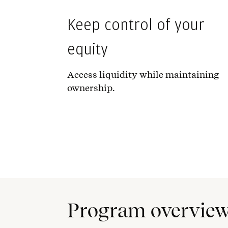
Keep control of your
equity
Access liquidity while maintaining
ownership.
Program overvie