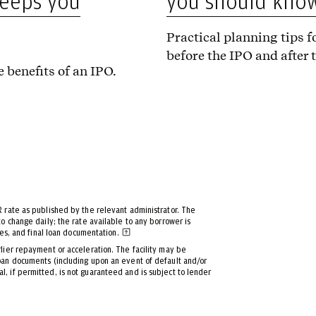
you should kno
keeps you
Practical planning tips fo
before the IPO and after 
 benefits of an IPO.
R rate as published by the relevant administrator. The
to change daily; the rate available to any borrower is
tes, and final loan documentation.
rlier repayment or acceleration. The facility may be
loan documents (including upon an event of default and/or
, if permitted, is not guaranteed and is subject to lender