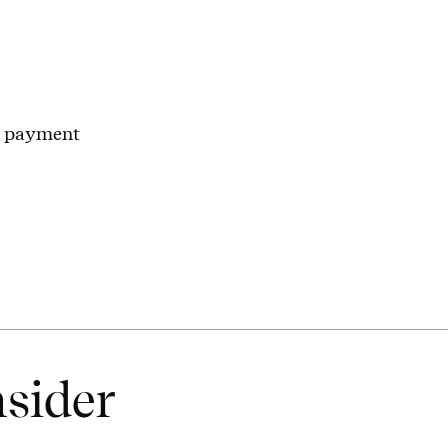
n payment
nsider