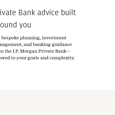
ivate Bank advice built
round you
 bespoke planning, investment
nagement, and banking guidance
m the J.P. Morgan Private Bank—
lored to your goals and complexity.