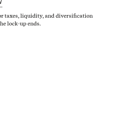
w
r taxes, liquidity, and diversification
the lock-up ends.