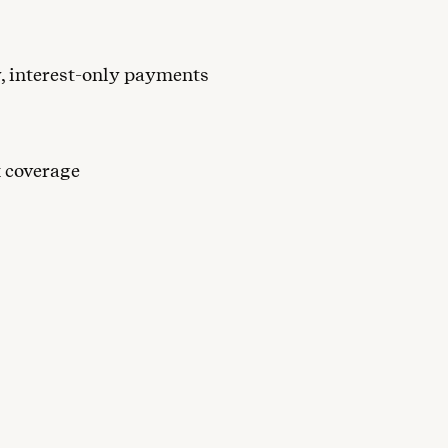
y, interest-only payments
x coverage