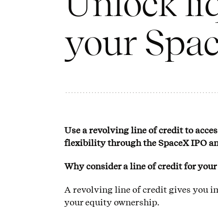
Unlock li
your Spac
Use a revolving line of credit to acce
flexibility through the SpaceX IPO a
Why consider a line of credit for you
A revolving line of credit gives you 
your equity ownership.