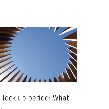
d lock-up period: What