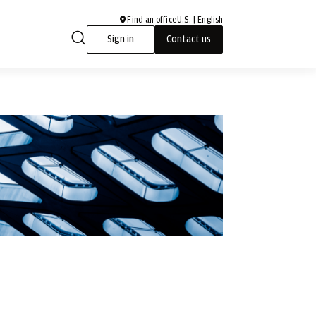
Find an office
U.S. | English
Sign in
Contact us