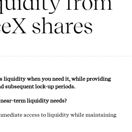
quidity from
eX shares
ss liquidity when you need it, while providing
nd subsequent lock-up periods.
r near-term liquidity needs?
immediate access to liquidity while maintaining