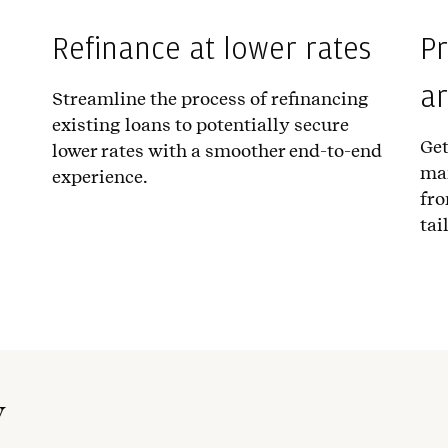
Refinance at lower rates
Pr
a
Streamline the process of refinancing
existing loans to potentially secure
Get
lower rates with a smoother end-to-end
ma
experience.
fro
tai
w