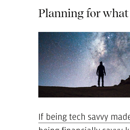
Planning for what
If being tech savvy made