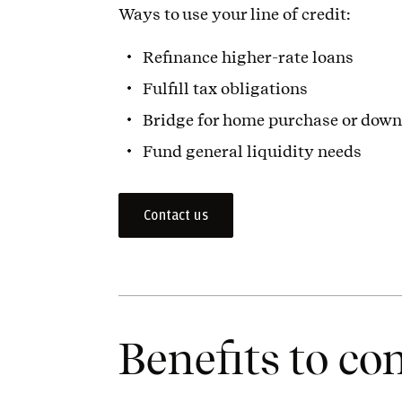
Ways to use your line of credit:
Refinance higher-rate loans
Fulfill tax obligations
Bridge for home purchase or dow
Fund general liquidity needs
Contact us
Benefits to co