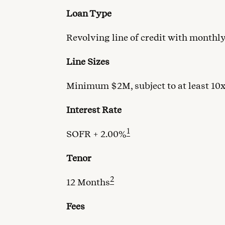
Loan Type
Revolving line of credit with monthl
Line Sizes
Minimum $2M, subject to at least 10
Interest Rate
1
SOFR + 2.00%
Tenor
2
12 Months
Fees