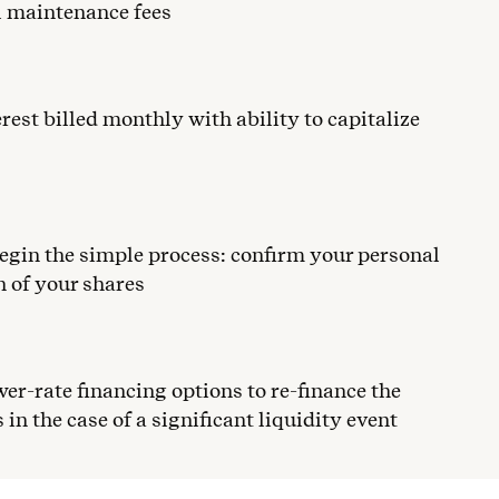
al maintenance fees
erest billed monthly with ability to capitalize
egin the simple process: confirm your personal
n of your shares
wer-rate financing options to re-finance the
 in the case of a significant liquidity event