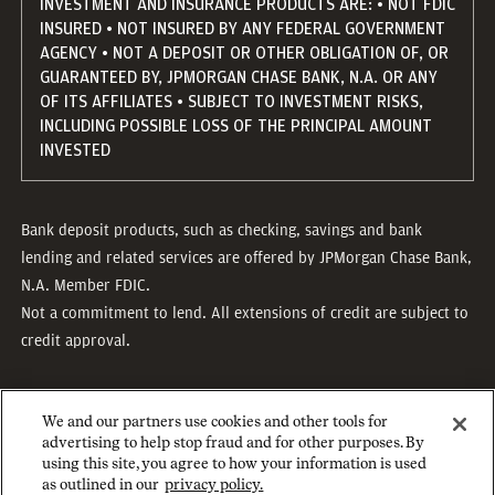
INVESTMENT AND INSURANCE PRODUCTS ARE: • NOT FDIC
INSURED • NOT INSURED BY ANY FEDERAL GOVERNMENT
AGENCY • NOT A DEPOSIT OR OTHER OBLIGATION OF, OR
GUARANTEED BY, JPMORGAN CHASE BANK, N.A. OR ANY
OF ITS AFFILIATES • SUBJECT TO INVESTMENT RISKS,
INCLUDING POSSIBLE LOSS OF THE PRINCIPAL AMOUNT
INVESTED
Bank deposit products, such as checking, savings and bank
lending and related services are offered by JPMorgan Chase Bank,
N.A. Member FDIC.
Not a commitment to lend. All extensions of credit are subject to
credit approval.
We and our partners use cookies and other tools for
advertising to help stop fraud and for other purposes. By
using this site, you agree to how your information is used
as outlined in our
privacy policy.