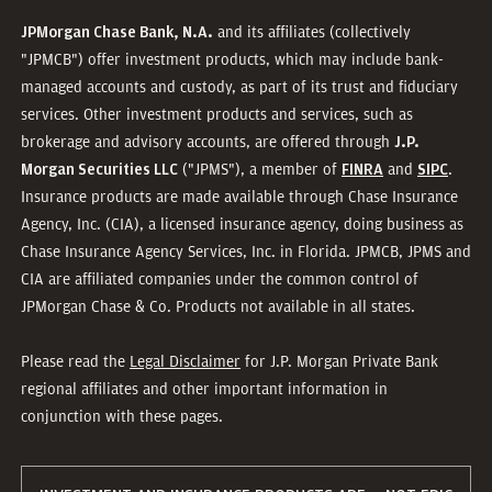
and its affiliates (collectively
JPMorgan Chase Bank, N.A.
"JPMCB") offer investment products, which may include bank-
managed accounts and custody, as part of its trust and fiduciary
services. Other investment products and services, such as
brokerage and advisory accounts, are offered through
J.P.
("JPMS"), a member of
and
.
Morgan Securities LLC
FINRA
SIPC
Insurance products are made available through Chase Insurance
Agency, Inc. (CIA), a licensed insurance agency, doing business as
Chase Insurance Agency Services, Inc. in Florida. JPMCB, JPMS and
CIA are affiliated companies under the common control of
JPMorgan Chase & Co. Products not available in all states.
Please read the
Legal Disclaimer
for J.P. Morgan Private Bank
regional affiliates and other important information in
conjunction with these pages.