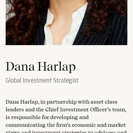
Dana Harlap
Global Investment Strategist
Dana Harlap, in partnership with asset class
leaders and the Chief Investment Officer’s team,
is responsible for developing and
communicating the firm’s economic and market
views and investment strategies to advisors and