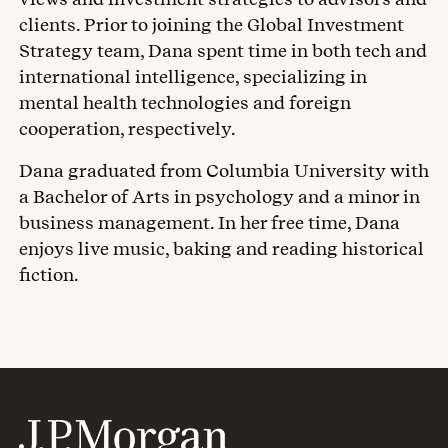
clients. Prior to joining the Global Investment
Strategy team, Dana spent time in both tech and
international intelligence, specializing in
mental health technologies and foreign
cooperation, respectively.
Dana graduated from Columbia University with
a Bachelor of Arts in psychology and a minor in
business management. In her free time, Dana
enjoys live music, baking and reading historical
fiction.