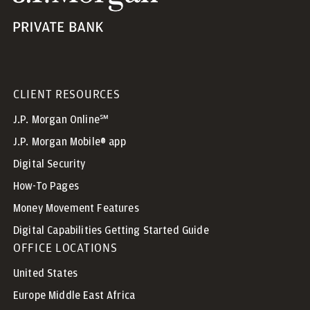
CLIENT RESOURCES
J.P. Morgan Online℠
J.P. Morgan Mobile® app
Digital Security
How-To Pages
Money Movement Features
Digital Capabilities Getting Started Guide
OFFICE LOCATIONS
United States
Europe Middle East Africa