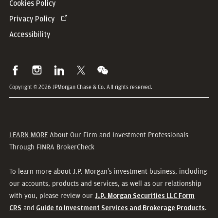
Cookies Policy
Privacy Policy
Accessibility
Copyright © 2026 JPMorgan Chase & Co. All rights reserved.
LEARN MORE
About Our Firm and Investment Professionals
Through FINRA BrokerCheck
To learn more about J.P. Morgan’s investment business, including
our accounts, products and services, as well as our relationship
with you, please review our
J.P. Morgan Securities LLC Form
and
.
CRS
Guide to Investment Services and Brokerage Products