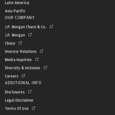
Latin America
Asia-Pacific
OUR COMPANY
J.P. Morgan Chase & Co.
J.P. Morgan
Chase
Investor Relations
Media Inquiries
Diversity & Inclusion
Careers
ADDITIONAL INFO
Disclosures
Legal Disclaimer
Terms Of Use