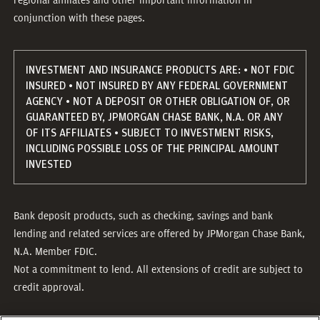
conjunction with these pages.
INVESTMENT AND INSURANCE PRODUCTS ARE: • NOT FDIC
INSURED • NOT INSURED BY ANY FEDERAL GOVERNMENT
AGENCY • NOT A DEPOSIT OR OTHER OBLIGATION OF, OR
GUARANTEED BY, JPMORGAN CHASE BANK, N.A. OR ANY
OF ITS AFFILIATES • SUBJECT TO INVESTMENT RISKS,
INCLUDING POSSIBLE LOSS OF THE PRINCIPAL AMOUNT
INVESTED
Bank deposit products, such as checking, savings and bank
lending and related services are offered by JPMorgan Chase Bank,
N.A. Member FDIC.
Not a commitment to lend. All extensions of credit are subject to
credit approval.