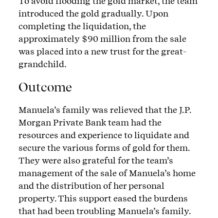
To avoid flooding the gold market, the team
introduced the gold gradually. Upon
completing the liquidation, the
approximately $90 million from the sale
was placed into a new trust for the great-
grandchild.
Outcome
Manuela’s family was relieved that the J.P.
Morgan Private Bank team had the
resources and experience to liquidate and
secure the various forms of gold for them.
They were also grateful for the team’s
management of the sale of Manuela’s home
and the distribution of her personal
property. This support eased the burdens
that had been troubling Manuela’s family.