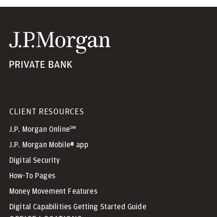
CLIENT RESOURCES
J.P. Morgan Online℠
J.P. Morgan Mobile® app
Digital Security
How-To Pages
Money Movement Features
Digital Capabilities Getting Started Guide