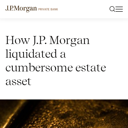
How J.P. Morgan
liquidated a
cumbersome estate
asset