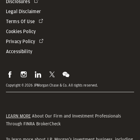
Disclosures
Legal Disclaimer
Terms Of Use
Cookies Policy
Privacy Policy
Accessibility
Copyright © 2026 JPMorgan Chase & Co. All rights reserved.
LEARN MORE
About Our Firm and Investment Professionals
Through FINRA BrokerCheck
To learn more about J.P. Morgan’s investment business, including