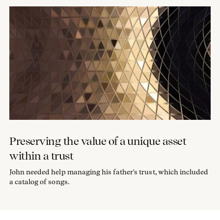
Preserving the value of a unique asset
within a trust
John needed help managing his father's trust, which included
a catalog of songs.