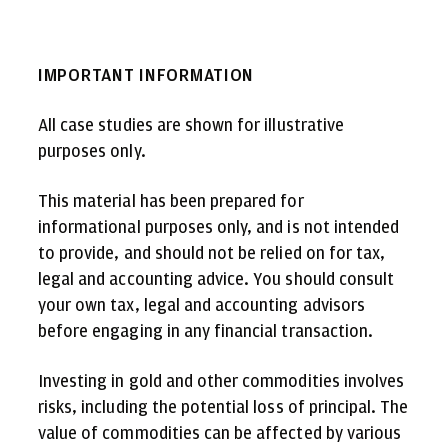
IMPORTANT INFORMATION
All case studies are shown for illustrative
purposes only.
This material has been prepared for
informational purposes only, and is not intended
to provide, and should not be relied on for tax,
legal and accounting advice. You should consult
your own tax, legal and accounting advisors
before engaging in any financial transaction.
Investing in gold and other commodities involves
risks, including the potential loss of principal. The
value of commodities can be affected by various