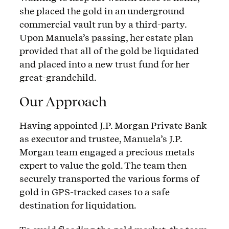
she placed the gold in an underground
commercial vault run by a third-party.
Upon Manuela’s passing, her estate plan
provided that all of the gold be liquidated
and placed into a new trust fund for her
great-grandchild.
Our Approach
Having appointed J.P. Morgan Private Bank
as executor and trustee, Manuela’s J.P.
Morgan team engaged a precious metals
expert to value the gold. The team then
securely transported the various forms of
gold in GPS-tracked cases to a safe
destination for liquidation.