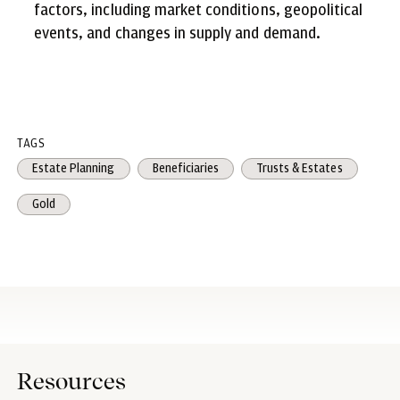
factors, including market conditions, geopolitical
events, and changes in supply and demand.
TAGS
Estate Planning
Beneficiaries
Trusts & Estates
Gold
Resources