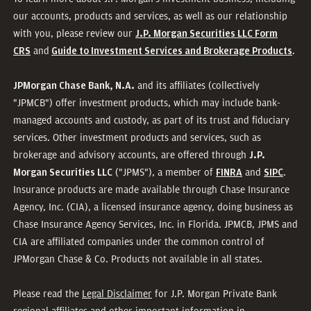
our accounts, products and services, as well as our relationship
with you, please review our
J.P. Morgan Securities LLC Form
and
.
CRS
Guide to Investment Services and Brokerage Products
and its affiliates (collectively
JPMorgan Chase Bank, N.A.
"JPMCB") offer investment products, which may include bank-
managed accounts and custody, as part of its trust and fiduciary
services. Other investment products and services, such as
brokerage and advisory accounts, are offered through
J.P.
("JPMS"), a member of
and
.
Morgan Securities LLC
FINRA
SIPC
Insurance products are made available through Chase Insurance
Agency, Inc. (CIA), a licensed insurance agency, doing business as
Chase Insurance Agency Services, Inc. in Florida. JPMCB, JPMS and
CIA are affiliated companies under the common control of
JPMorgan Chase & Co. Products not available in all states.
Please read the
Legal Disclaimer
for J.P. Morgan Private Bank
regional affiliates and other important information in