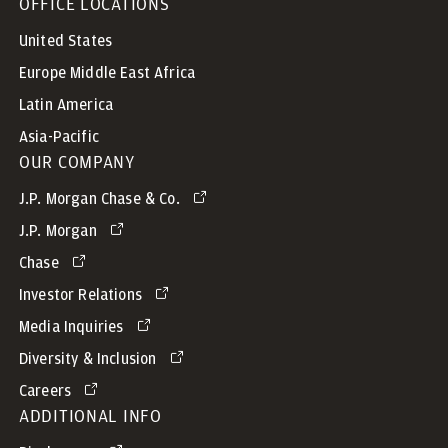
OFFICE LOCATIONS
United States
Europe Middle East Africa
Latin America
Asia-Pacific
OUR COMPANY
J.P. Morgan Chase & Co.
J.P. Morgan
Chase
Investor Relations
Media Inquiries
Diversity & Inclusion
Careers
ADDITIONAL INFO