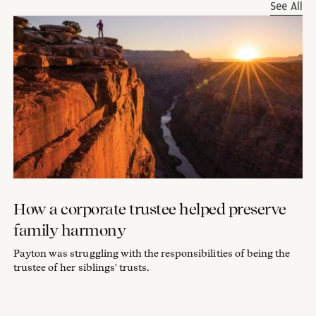
See All
How a corporate trustee helped preserve
family harmony
Payton was struggling with the responsibilities of being the
trustee of her siblings' trusts.