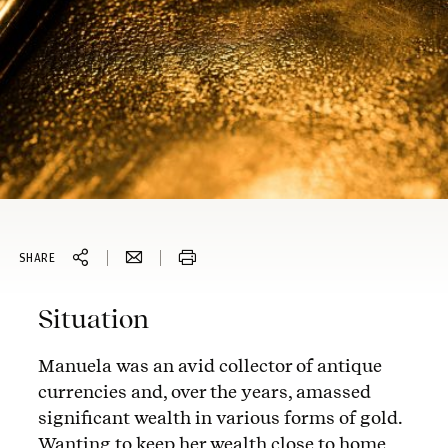
SHARE
Situation
Manuela was an avid collector of antique
currencies and, over the years, amassed
significant wealth in various forms of gold.
Wanting to keep her wealth close to home,