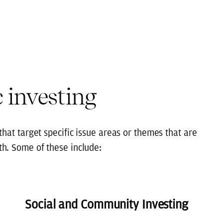
 investing
hat target specific issue areas or themes that are
th. Some of these include:
Social and Community Investing