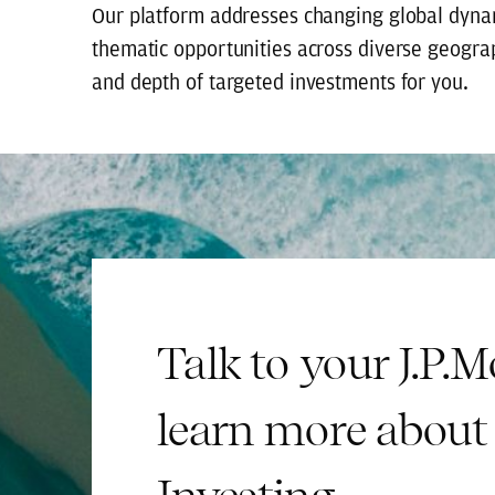
Our platform addresses changing global dynam
thematic opportunities across diverse geogra
and depth of targeted investments for you.
Talk to your J.P.
learn more about