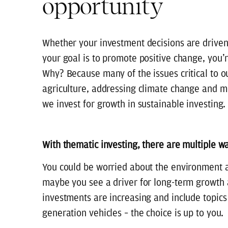
opportunity
Whether your investment decisions are driven b
your goal is to promote positive change, you’r
Why? Because many of the issues critical to o
agriculture, addressing climate change and 
we invest for growth in sustainable investing.
With thematic investing, there are multiple w
You could be worried about the environment an
maybe you see a driver for long-term growth
investments are increasing and include topics 
generation vehicles – the choice is up to you.