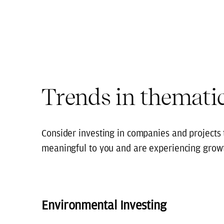
Trends in thematic
Consider investing in companies and projects t
meaningful to you and are experiencing grow
Environmental Investing