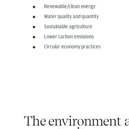
Renewable/clean energy
Water quality and quantity
Sustainable agriculture
Lower carbon emissions
Circular economy practices
The environment a