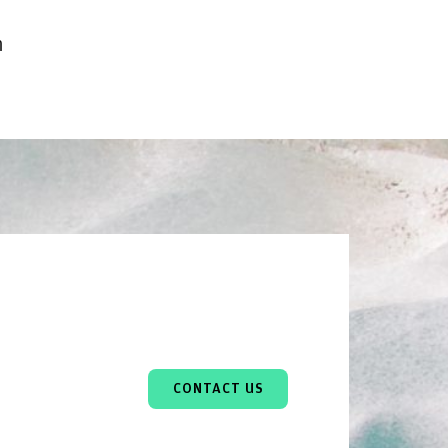
h
CONTACT US