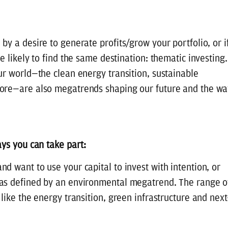
y a desire to generate profits/grow your portfolio, or i
e likely to find the same destination: thematic investing.
ur world—the clean energy transition, sustainable
more—are also megatrends shaping our future and the wa
ays you can take part:
d want to use your capital to invest with intention, or
 as defined by an environmental megatrend. The range o
like the energy transition, green infrastructure and next