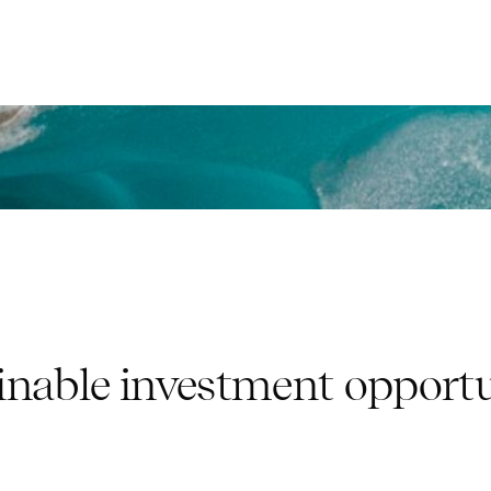
inable investment opportu