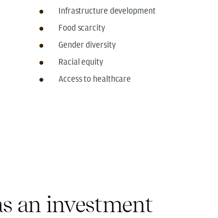
Infrastructure development
Food scarcity
Gender diversity
Racial equity
Access to healthcare
s an investment