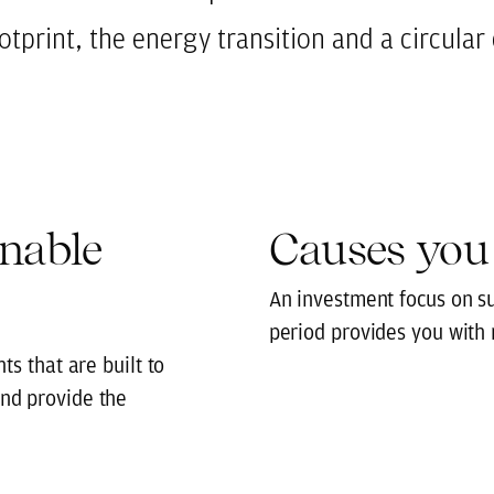
ootprint, the energy transition and a circula
inable
Causes you
An investment focus on s
period provides you with
ts that are built to
nd provide the