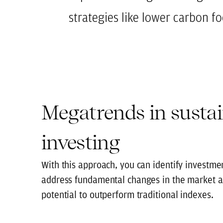
strategies like lower carbon f
Megatrends in susta
investing
With this approach, you can identify investmen
address fundamental changes in the market a
potential to outperform traditional indexes.