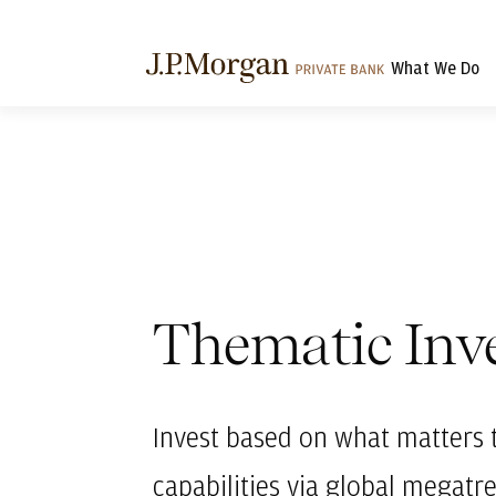
What We Do
Thematic Inv
Invest based on what matters 
capabilities via global megatr