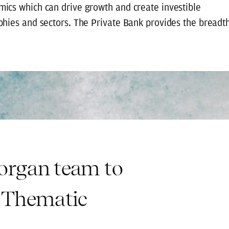
ics which can drive growth and create investible
phies and sectors. The Private Bank provides the breadt
Morgan team to
 Thematic