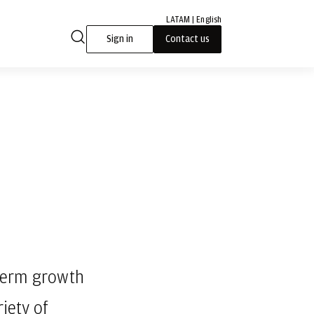
LATAM | English
Sign in
Contact us
-term growth
iety of