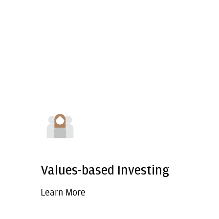
Values-based Investing
Learn More