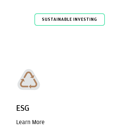
SUSTAINABLE INVESTING
ESG
Learn More