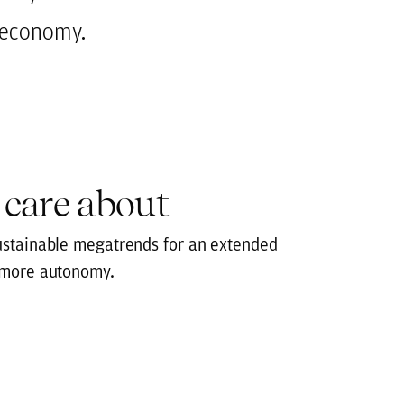
r economy.
 care about
ustainable megatrends for an extended
 more autonomy.