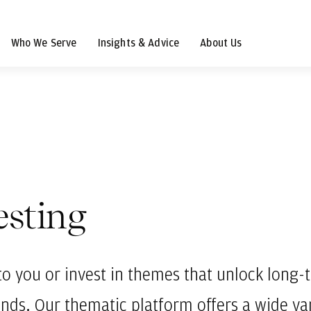
Who We Serve
Insights & Advice
About Us
esting
to you or invest in themes that unlock long
ends. Our thematic platform offers a wide var