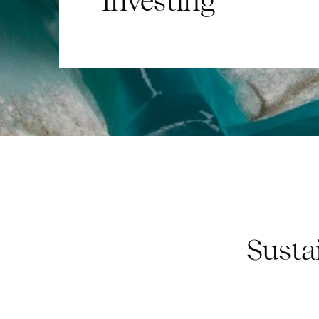
Investing
Susta