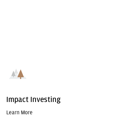
Impact Investing
Learn More