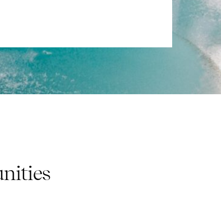
nities