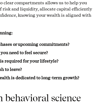
to clear compartments allows us to help you
 risk and liquidity, allocate capital efficiently
fidence, knowing your wealth is aligned with
anning:
rchases or upcoming commitments?
you need to feel secure?
 required for your lifestyle?
h to leave?
ealth is dedicated to long-term growth?
m behavioral science