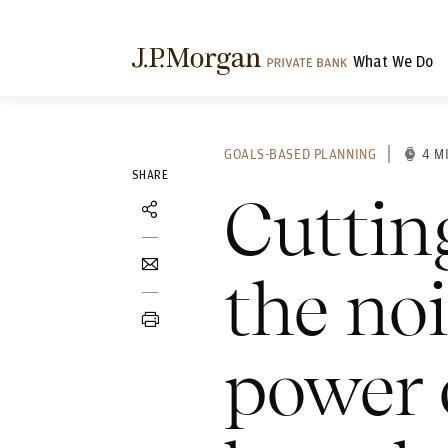
What We Do
GOALS-BASED PLANNING
4 M
SHARE
Cuttin
the no
power 