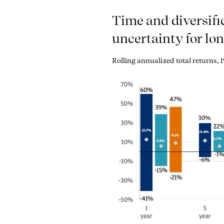
Time and diversifi
uncertainty for lo
Rolling annualized total returns, 