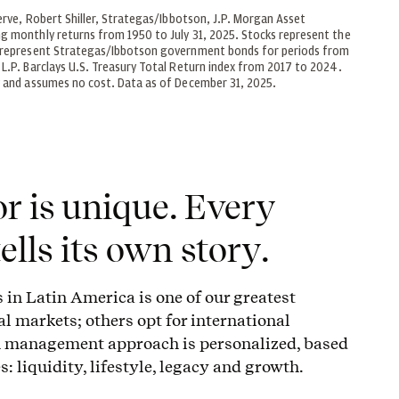
erve, Robert Shiller, Strategas/Ibbotson, J.P. Morgan Asset
g monthly returns from 1950 to July 31, 2025. Stocks represent the
s represent Strategas/Ibbotson government bonds for periods from
L.P. Barclays U.S. Treasury Total Return index from 2017 to 2024.
y and assumes no cost. Data as of December 31, 2025.
r is unique. Every
ells its own story.
s in Latin America is one of our greatest
al markets; others opt for international
th management approach is personalized, based
s: liquidity, lifestyle, legacy and growth.