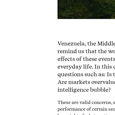
Venezuela, the Middl
remind us that the wo
effects of these event
everyday life. In this
questions such as: Is
Are markets overvalued
intelligence bubble?
These are valid concerns, 
performance of certain sect