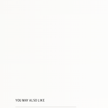
YOU MAY ALSO LIKE