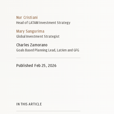
Nur Cristiani
Head of LATAM Investment Strategy
Mary Sangurima
Global Investment Strategist
Charles Zamorano
Goals Based Planning Lead, LatAm and GFG
Published Feb 25, 2026
IN THIS ARTICLE