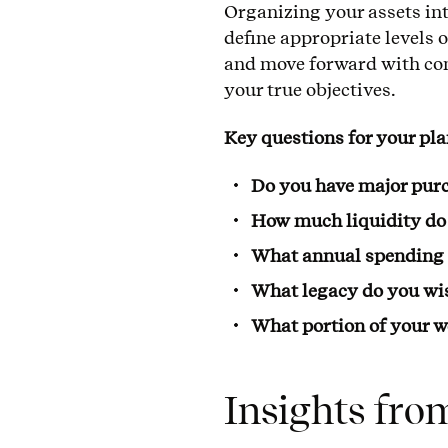
Organizing your assets in
define appropriate levels of
and move forward with con
your true objectives.
Key questions for your pl
Do you have major pu
How much liquidity do 
What annual spending is
What legacy do you wis
What portion of your w
Insights fro