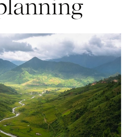
planning