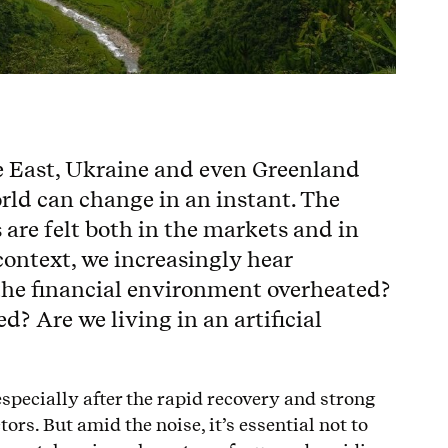
e East, Ukraine and even Greenland
rld can change in an instant. The
s are felt both in the markets and in
 context, we increasingly hear
 the financial environment overheated?
? Are we living in an artificial
especially after the rapid recovery and strong
ors. But amid the noise, it’s essential not to