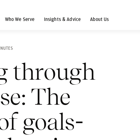
Who We Serve
Insights & Advice
About Us
INUTES
g through
ise: The
of goals-