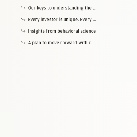
Our keys to understanding the current context
Every investor is unique. Every wealth plan tells its own story.
Insights from behavioral science
A plan to move rorward with confidence