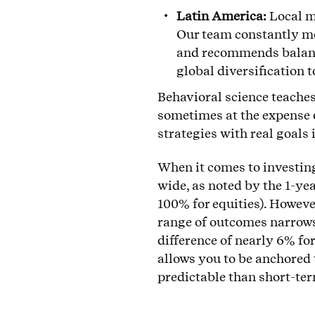
Latin America:
Local m
Our team constantly mon
and recommends balanci
global diversification 
Behavioral science teaches 
sometimes at the expense 
strategies with real goals
When it comes to investing
wide, as noted by the 1-yea
100% for equities). However
range of outcomes narrows 
difference of nearly 6% fo
allows you to be anchored 
predictable than short-te