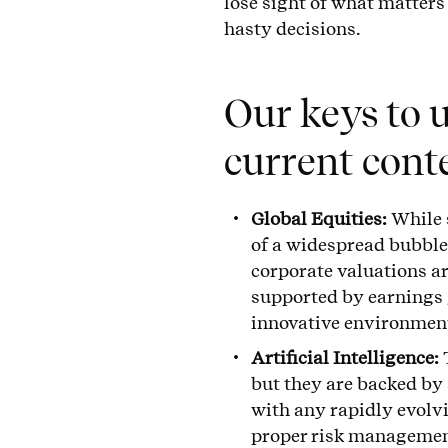
lose sight of what matter
hasty decisions.
Our keys to 
current cont
Global Equities:
While 
of a widespread bubble.
corporate valuations ar
supported by earnings 
innovative environmen
Artificial Intelligence:
but they are backed by
with any rapidly evolvin
proper risk managemen