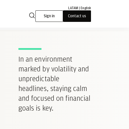
LATAM | English
Sign in
Contact us
In an environment
marked by volatility and
unpredictable
headlines, staying calm
and focused on financial
goals is key.