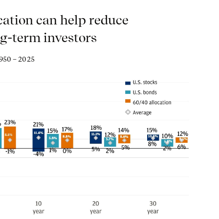
cation can help reduce
ng-term investors
1950 – 2025