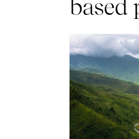
based 