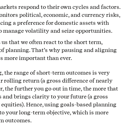
arkets respond to their own cycles and factors.
itors political, economic, and currency risks,
ng a preference for domestic assets with
to manage volatility and seize opportunities.
us that we often react to the short term,
of planning. That’s why pausing and aligning
 is more important than ever.
, the range of short-term outcomes is very
r rolling return (a gross difference of nearly
, the further you go out in time, the more that
and brings clarity to your future (a gross
r equities). Hence, using goals-based planning
to your long-term objective, which is more
rm outcomes.