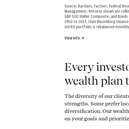
Source: Barclays, FactSet, Federal Res
Management. Returns shown are rollin
S&P 500 Shiller Composite, and Bond
1950 to 2017, then Bloomberg Finance 
60/40 portfolio is rebalanced monthl
View info
Every investo
wealth plan t
The diversity of our client
strengths. Some prefer loc
diversification. Our weal
on your goals and prioritie