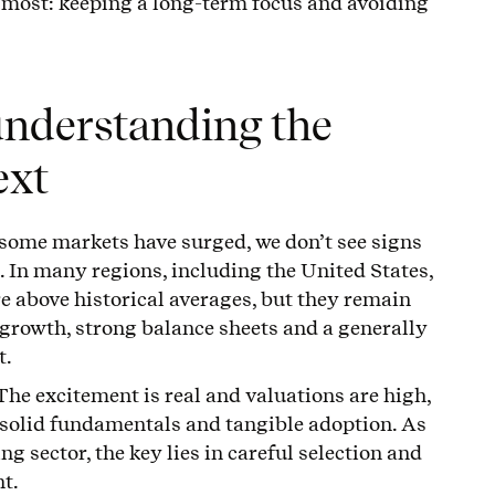
s most: keeping a long-term focus and avoiding
understanding the
ext
some markets have surged, we don’t see signs
 In many regions, including the United States,
e above historical averages, but they remain
growth, strong balance sheets and a generally
t.
The excitement is real and valuations are high,
 solid fundamentals and tangible adoption. As
g sector, the key lies in careful selection and
t.