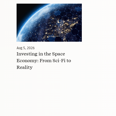
Aug 5, 2026
Investing in the Space
Economy: From Sci-Fi to
Reality