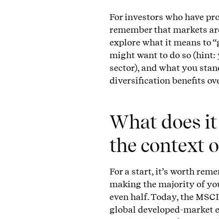
For investors who have pro
remember that markets are 
explore what it means to “
might want to do so (hint:
sector), and what you stan
diversification benefits ov
What does it
the context 
For a start, it’s worth re
making the majority of yo
even half. Today, the MSC
global developed-market 