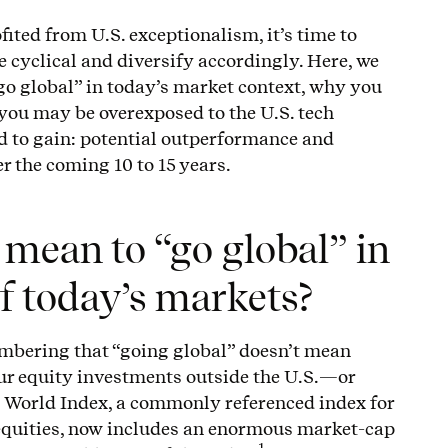
fited from U.S. exceptionalism, it’s time to
cyclical and diversify accordingly. Here, we
go global” in today’s market context, why you
 you may be overexposed to the U.S. tech
d to gain: potential outperformance and
er the coming 10 to 15 years.
 mean to “go global” in
of today’s markets?
membering that “going global” doesn’t mean
ur equity investments outside the U.S.—or
I World Index, a commonly referenced index for
equities, now includes an enormous market-cap