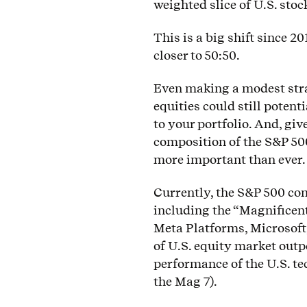
weighted slice of U.S. stoc
This is a big shift since 2
closer to 50:50.
Even making a modest stra
equities could still potent
to your portfolio. And, giv
composition of the S&P 500
more important than ever.
Currently, the S&P 500 com
including the “Magnificen
Meta Platforms, Microsoft
of U.S. equity market out
performance of the U.S. te
the Mag 7).