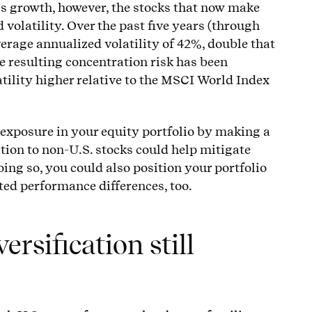
s growth, however, the stocks that now make
 volatility. Over the past five years (through
verage annualized volatility of 42%, double that
e resulting concentration risk has been
tility higher relative to the MSCI World Index
 exposure in your equity portfolio by making a
ation to non-U.S. stocks could help mitigate
oing so, you could also position your portfolio
ated performance differences, too.
rsification still