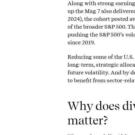
Along with strong earning
up the Mag 7 also delivered
2024), the cohort posted a
of the broader S&P 500. Th
pushing the S&P 500’s vola
since 2019.
Reducing some of the U.S.
long-term, strategic alloc
future volatility. And by d
to benefit from sector-rel
Why does dive
matter?