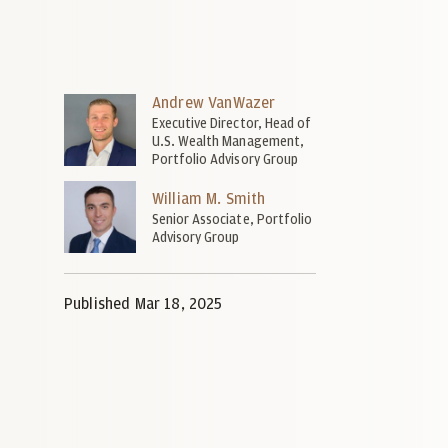
Andrew VanWazer
Executive Director, Head of
U.S. Wealth Management,
Portfolio Advisory Group
William M. Smith
Senior Associate, Portfolio
Advisory Group
Published Mar 18, 2025