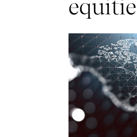
equitie