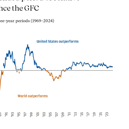
nce the GFC
hree-year periods (1969–2024)