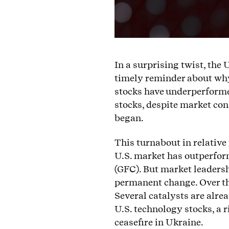
In a surprising twist, the 
timely reminder about why 
stocks have underperforme
stocks, despite market con
began.
This turnabout in relative
U.S. market has outperform
(GFC). But market leaders
permanent change. Over the
Several catalysts are alrea
U.S. technology stocks, a r
ceasefire in Ukraine.