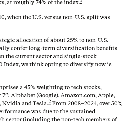
1
ks, at roughly 74% of the index.
010, when the U.S. versus non-U.S. split was
tegic allocation of about 25% to non-U.S.
ially confer long-term diversification benefits
en the current sector and single-stock
 Index, we think opting to diversify now is
prises a 45% weighting to tech stocks,
t 7”: Alphabet (Google), Amazon.com, Apple,
2
, Nvidia and Tesla.
From 2008–2024, over 50%
performance was due to the sustained
ch sector (including the non-tech members of