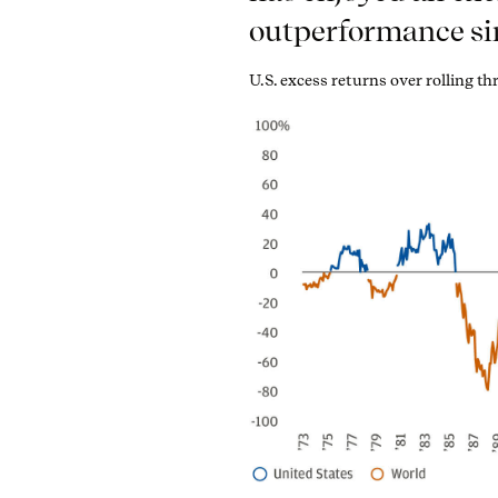
outperformance si
U.S. excess returns over rolling t