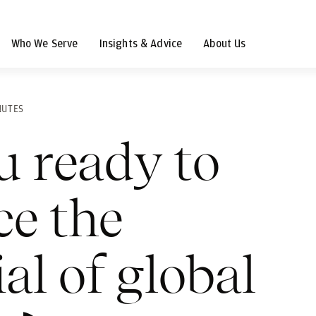
Who We Serve
Insights & Advice
About Us
NUTES
u ready to
e the
al of global