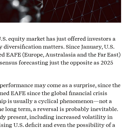
U.S. equity market has just offered investors a
diversification matters. Since January, U.S.
d EAFE (Europe, Australasia and the Far East)
sensus forecasting just the opposite as 2025
 performance may come as a surprise, since the
ed EAFE since the global financial crisis
hip is usually a cyclical phenomenon—not a
 long term, a reversal is probably inevitable.
dy present, including increased volatility in
ising U.S. deficit and even the possibility of a