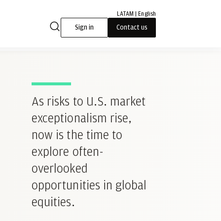
LATAM | English
Sign in
Contact us
As risks to U.S. market
exceptionalism rise,
now is the time to
explore often-
overlooked
opportunities in global
equities.