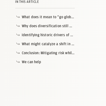
IN THIS ARTICLE
What does it mean to “go global” in the context of today’s markets?
Why does diversification still matter?
Identifying historic drivers of U.S. market exceptionalism
What might catalyze a shift in market leadership?
Conclusion: Mitigating risk while preparing for the next market cycle
We can help