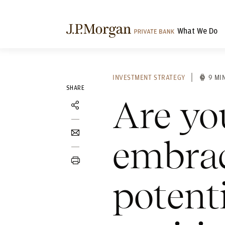
What We Do
INVESTMENT STRATEGY
9 MI
SHARE
Are yo
embrac
potenti