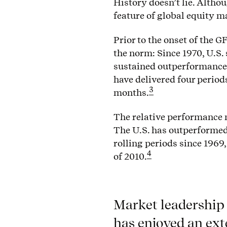
History doesn’t lie. Altho
feature of global equity m
Prior to the onset of the 
the norm: Since 1970, U.S. 
sustained outperformance
have delivered four period
3
months.
The relative performance m
The U.S. has outperformed
rolling periods since 1969,
4
of 2010.
Market leadership 
has enjoyed an ext