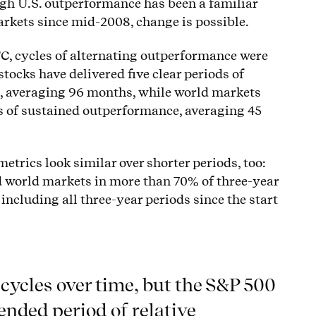
ugh U.S. outperformance has been a familiar
arkets since mid-2008, change is possible.
GFC, cycles of alternating outperformance were
stocks have delivered five clear periods of
, averaging 96 months, while world markets
s of sustained outperformance, averaging 45
etrics look similar over shorter periods, too:
 world markets in more than 70% of three-year
 including all three-year periods since the start
cycles over time, but the S&P 500
ended period of relative