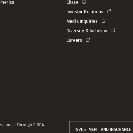
America
Chase
Investor Relations
Media Inquiries
Diversity & Inclusion
Careers
essionals Through FINRA
INVESTMENT AND INSURANCE 