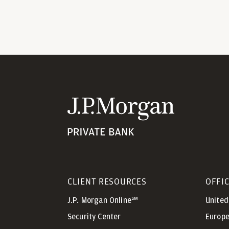
CLIENT RESOURCES
OFFI
J.P. Morgan Online℠
United
Security Center
Europe