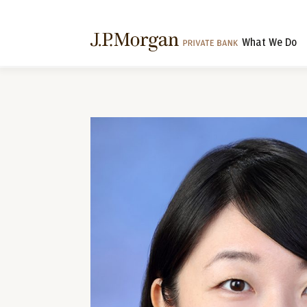
What We Do