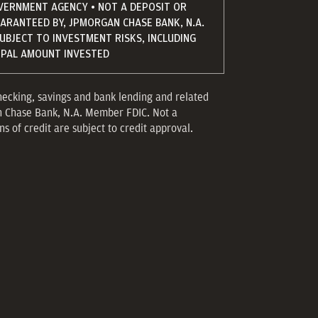
VERNMENT AGENCY • NOT A DEPOSIT OR
UARANTEED BY, JPMORGAN CHASE BANK, N.A.
SUBJECT TO INVESTMENT RISKS, INCLUDING
CIPAL AMOUNT INVESTED
hecking, savings and bank lending and related
n Chase Bank, N.A. Member FDIC. Not a
s of credit are subject to credit approval.