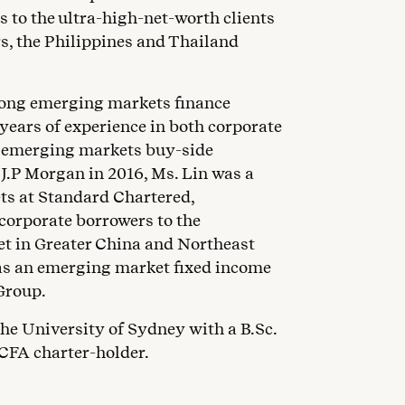
s to the ultra-high-net-worth clients
s, the Philippines and Thailand
rong emerging markets finance
years of experience in both corporate
l emerging markets buy-side
g J.P Morgan in 2016, Ms. Lin was a
ets at Standard Chartered,
 corporate borrowers to the
t in Greater China and Northeast
 was an emerging market fixed income
Group.
he University of Sydney with a B.Sc.
 CFA charter-holder.