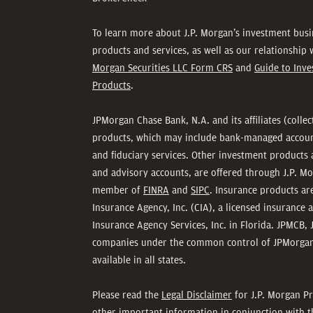
To learn more about J.P. Morgan’s investment busi
products and services, as well as our relationship
Morgan Securities LLC Form CRS
and
Guide to Inv
Products
.
JPMorgan Chase Bank, N.A. and its affiliates (colle
products, which may include bank-managed accounts
and fiduciary services. Other investment products 
and advisory accounts, are offered through J.P. Mo
member of
FINRA
and
SIPC
. Insurance products a
Insurance Agency, Inc. (CIA), a licensed insurance 
Insurance Agency Services, Inc. in Florida. JPMCB, 
companies under the common control of JPMorgan
available in all states.
Please read the
Legal Disclaimer
for J.P. Morgan Pr
other important information in conjunction with t