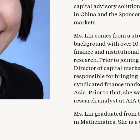
capital advisory solution
in China and the Sponsor
markets.
Ms. Lin comes from a st
background with over 10 
finance and institutiona
research. Prior to joinin
Director of capital mark
responsible for bringing
syndicated finance marke
Asia. Prior to that, she
research analyst at AIA 
Ms. Lin graduated from t
in Mathematics. She is a