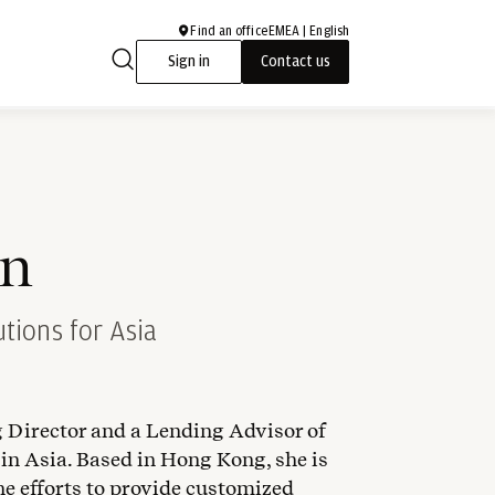
Find an office
EMEA | English
Sign in
Contact us
in
tions for Asia
 Director and a Lending Advisor of
 in Asia. Based in Hong Kong, she is
he efforts to provide customized