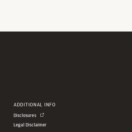
ADDITIONAL INFO
Disclosures
Legal Disclaimer