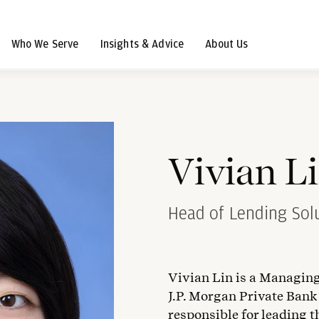
Who We Serve
Insights & Advice
About Us
Vivian L
Head of Lending Solu
Vivian Lin is a Managing
J.P. Morgan Private Bank
responsible for leading t