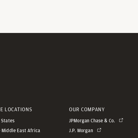
CE LOCATIONS
OUR COMPANY
 States
JPMorgan Chase & Co.
 Middle East Africa
J.P. Morgan