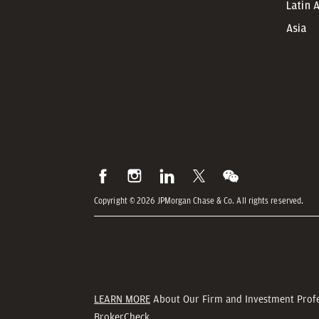
Latin 
Asia
Copyright © 2026 JPMorgan Chase & Co. All rights reserved.
LEARN MORE
About Our Firm and Investment Prof
BrokerCheck