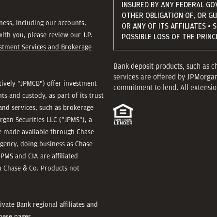
INSURED BY ANY FEDERAL GO
OTHER OBLIGATION OF, OR G
ness, including our accounts,
OR ANY OF ITS AFFILIATES • 
 with you, please review our
J.P.
POSSIBLE LOSS OF THE PRIN
estment Services and Brokerage
Bank deposit products, such as c
services are offered by JPMorga
ctively "JPMCB") offer investment
commitment to lend. All extension
 and custody, as part of its trust
and services, such as brokerage
rgan Securities LLC ("JPMS"), a
re made available through Chase
agency, doing business as Chase
JPMS and CIA are affiliated
 Chase & Co. Products not
ivate Bank regional affiliates and
hese pages.