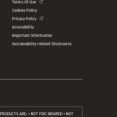
Terms Of Use
Cookies Policy
Privacy Policy
Accessibility
Important Information
Sustainability-related Disclosures
PRODUCTS ARE: • NOT FDIC INSURED • NOT