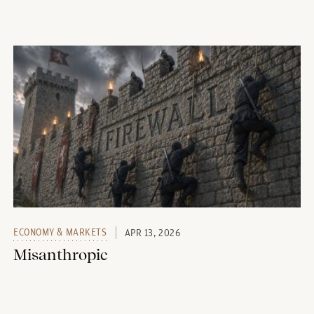
ECONOMY & MARKETS
APR 13, 2026
Misanthropic