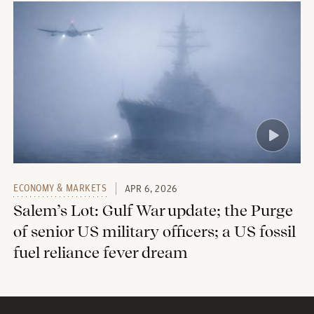
ECONOMY & MARKETS
APR 6, 2026
Salem’s Lot: Gulf War update; the Purge
of senior US military officers; a US fossil
fuel reliance fever dream