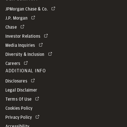
JPMorgan Chase & Co.
J.P. Morgan
Chase
Investor Relations
Media Inquiries
Diversity & Inclusion
Careers
ADDITIONAL INFO
Disclosures
Legal Disclaimer
Terms Of Use
Cookies Policy
Privacy Policy
Accessibility