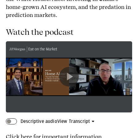
home-grown AI ecosystem, and the predation in
prediction markets.
Watch the podcast
Play
Video
Descriptive audio
View Transcript
Click here
for important information