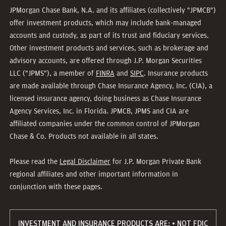
JPMorgan Chase Bank, N.A. and its affiliates (collectively "JPMCB")
offer investment products, which may include bank-managed
accounts and custody, as part of its trust and fiduciary services.
Other investment products and services, such as brokerage and
advisory accounts, are offered through J.P. Morgan Securities
LLC ("JPMS"), a member of
FINRA
and
SIPC
. Insurance products
are made available through Chase Insurance Agency, Inc. (CIA), a
licensed insurance agency, doing business as Chase Insurance
Agency Services, Inc. in Florida. JPMCB, JPMS and CIA are
affiliated companies under the common control of JPMorgan
Chase & Co. Products not available in all states.
Please read the
Legal Disclaimer
for J.P. Morgan Private Bank
regional affiliates and other important information in
conjunction with these pages.
INVESTMENT AND INSURANCE PRODUCTS ARE: • NOT FDIC