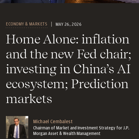
ECONOMY & MARKETS
MAY 26, 2026
Home Alone: inflation
and the new Fed chair;
investing in China’s AI
ecosystem; Prediction
markets
Michael Cembalest
Chairman of Market and Investment Strategy for J.P.
Morgan Asset & Wealth Management