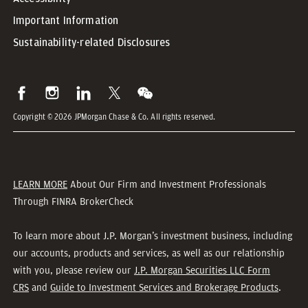
Important Information
Sustainability-related Disclosures
Copyright © 2026 JPMorgan Chase & Co. All rights reserved.
LEARN MORE
About Our Firm and Investment Professionals
Through FINRA BrokerCheck
To learn more about J.P. Morgan’s investment business, including
our accounts, products and services, as well as our relationship
with you, please review our
J.P. Morgan Securities LLC Form
CRS
and
Guide to Investment Services and Brokerage Products
.