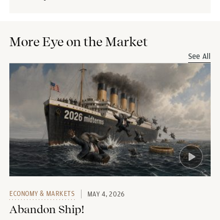
More Eye on the Market
See All
ECONOMY & MARKETS
MAY 4, 2026
Abandon Ship!