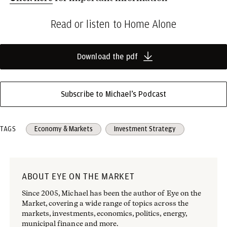
Read or listen to Home Alone
Download the pdf
Subscribe to Michael’s Podcast
TAGS
Economy & Markets
Investment Strategy
ABOUT EYE ON THE MARKET
Since 2005, Michael has been the author of Eye on the
Market, covering a wide range of topics across the
markets, investments, economics, politics, energy,
municipal finance and more.