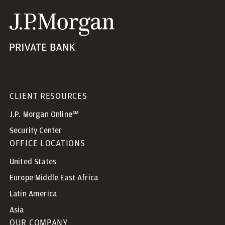
CLIENT RESOURCES
J.P. Morgan Online℠
Security Center
OFFICE LOCATIONS
United States
Europe Middle East Africa
Latin America
Asia
OUR COMPANY