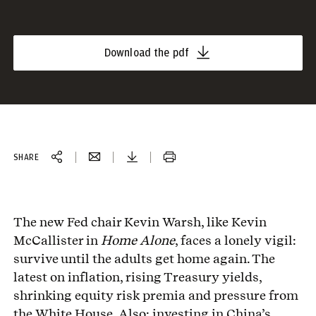
Download the pdf
SHARE
The new Fed chair Kevin Warsh, like Kevin
McCallister in
Home Alone
, faces a lonely vigil:
survive until the adults get home again. The
latest on inflation, rising Treasury yields,
shrinking equity risk premia and pressure from
the White House. Also: investing in China’s